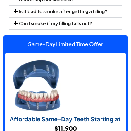
Is it bad to smoke after getting a filling?
Can I smoke if my filling falls out?
Same-Day Limited Time Offer
Affordable Same-Day Teeth Starting at
$11,900