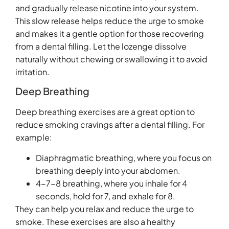
and gradually release nicotine into your system.
This slow release helps reduce the urge to smoke
and makes it a gentle option for those recovering
from a dental filling. Let the lozenge dissolve
naturally without chewing or swallowing it to avoid
irritation.
Deep Breathing
Deep breathing exercises are a great option to
reduce smoking cravings after a dental filling. For
example:
Diaphragmatic breathing, where you focus on
breathing deeply into your abdomen.
4-7-8 breathing, where you inhale for 4
seconds, hold for 7, and exhale for 8.
They can help you relax and reduce the urge to
smoke. These exercises are also a healthy