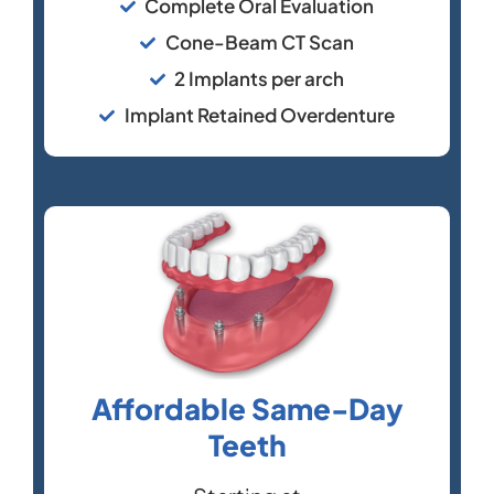
Complete Oral Evaluation
Cone-Beam CT Scan
2 Implants per arch
Implant Retained Overdenture
Affordable Same-Day
Teeth