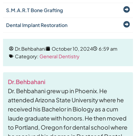
S.M.A.R.T Bone Grafting
Dental Implant Restoration
Dr.Behbahani
October 10, 2024
6:59 am
Category:
General Dentistry
Dr.Behbahani
Dr. Behbahani grew up in Phoenix. He
attended Arizona State University where he
received his Bachelor in Biology as a cum
laude graduate with honors. He then moved
to Portland, Oregon for dental school where