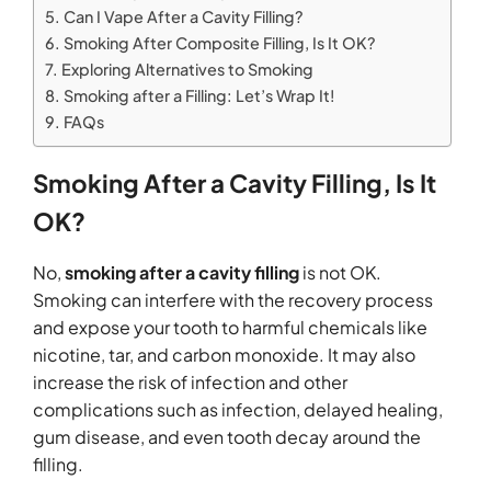
Can I Vape After a Cavity Filling?
Smoking After Composite Filling, Is It OK?
Exploring Alternatives to Smoking
Smoking after a Filling: Let’s Wrap It!
FAQs
Smoking After a Cavity Filling, Is It
OK?
No,
smoking after a cavity filling
is not OK.
Smoking can interfere with the recovery process
and expose your tooth to harmful chemicals like
nicotine, tar, and carbon monoxide. It may also
increase the risk of infection and other
complications such as infection, delayed healing,
gum disease, and even tooth decay around the
filling.