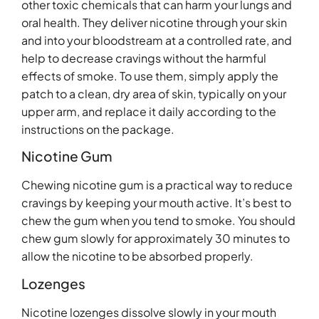
other toxic chemicals that can harm your lungs and
oral health. They deliver nicotine through your skin
and into your bloodstream at a controlled rate, and
help to decrease cravings without the harmful
effects of smoke. To use them, simply apply the
patch to a clean, dry area of skin, typically on your
upper arm, and replace it daily according to the
instructions on the package.
Nicotine Gum
Chewing nicotine gum is a practical way to reduce
cravings by keeping your mouth active. It’s best to
chew the gum when you tend to smoke. You should
chew gum slowly for approximately 30 minutes to
allow the nicotine to be absorbed properly.
Lozenges
Nicotine lozenges dissolve slowly in your mouth