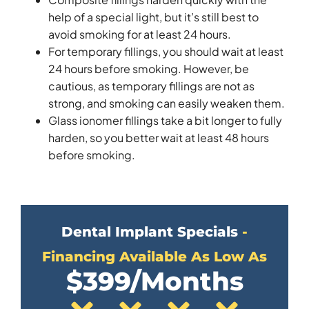
help of a special light, but it’s still best to
avoid smoking for at least 24 hours.
For temporary fillings, you should wait at least
24 hours before smoking. However, be
cautious, as temporary fillings are not as
strong, and smoking can easily weaken them.
Glass ionomer fillings take a bit longer to fully
harden, so you better wait at least 48 hours
before smoking.
Dental Implant Specials
-
Financing Available As Low As
$399/Months