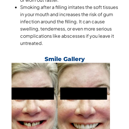
Smoking after a filling irritates the soft tissues
in your mouth and increases the risk of gum
infection around the filling. It can cause
swelling, tenderness, or even more serious
complications like abscesses if you leave it
untreated.
Smile Gallery