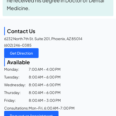
he received his degree in Doctor of Dental
Medicine.
Contact Us
6232 North 7th St. Suite 201, Phoenix, AZ 85014
(602) 246-0385
Get Direction
Available
Monday:
7:00 AM – 4:00 PM
Tuesday:
8:00 AM – 6:00 PM
Wednesday:
8:00 AM – 6:00 PM
Thursday:
8:00 AM – 6:00 PM
Friday:
8:00 AM – 3:00 PM
Consultations:
Mon–Fri, 6:00 AM–7:00 PM
Request an Appointment