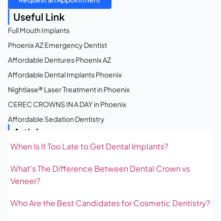
Useful Link
Full Mouth Implants
Phoenix AZ Emergency Dentist
Affordable Dentures Phoenix AZ
Affordable Dental Implants Phoenix
Nightlase® Laser Treatment in Phoenix
CEREC CROWNS IN A DAY in Phoenix
Affordable Sedation Dentistry
Articles
When Is It Too Late to Get Dental Implants?
What’s The Difference Between Dental Crown vs
Veneer?
Who Are the Best Candidates for Cosmetic Dentistry?