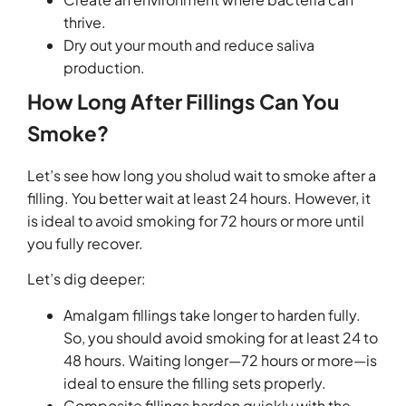
thrive.
Dry out your mouth and reduce saliva
production.
How Long After Fillings Can You
Smoke?
Let’s see how long you sholud wait to smoke after a
filling. You better wait at least 24 hours. However, it
is ideal to avoid smoking for 72 hours or more until
you fully recover.
Let’s dig deeper:
Amalgam fillings take longer to harden fully.
So, you should avoid smoking for at least 24 to
48 hours. Waiting longer—72 hours or more—is
ideal to ensure the filling sets properly.
Composite fillings harden quickly with the