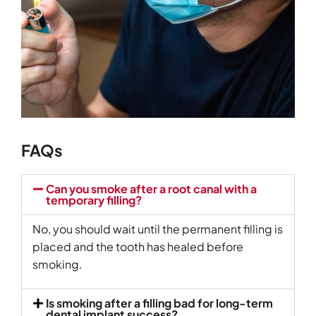
FAQs
Can you smoke after a root canal with a
temporary filling?
No, you should wait until the permanent filling is
placed and the tooth has healed before
smoking.
Is smoking after a filling bad for long-term
dental implant success?