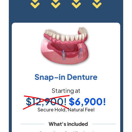
Snap-in Denture
Starting at
$12,900!
$6,900!
Secure Hold, Natural Feel
What's included