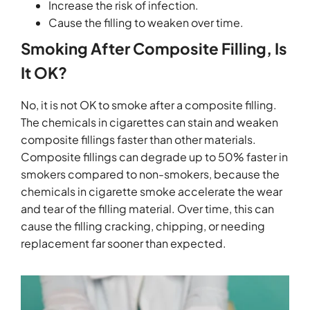
Increase the risk of infection.
Cause the filling to weaken over time.
Smoking After Composite Filling, Is
It OK?
No, it is not OK to smoke after a composite filling.
The chemicals in cigarettes can stain and weaken
composite fillings faster than other materials.
Composite fillings can degrade up to 50% faster in
smokers compared to non-smokers, because the
chemicals in cigarette smoke accelerate the wear
and tear of the filling material. Over time, this can
cause the filling cracking, chipping, or needing
replacement far sooner than expected.