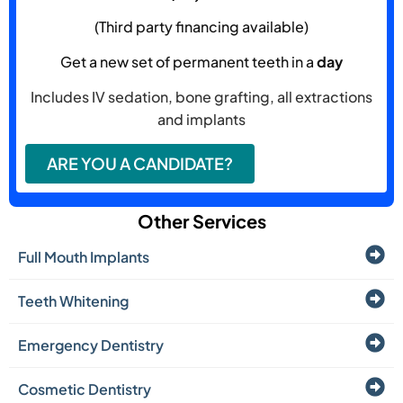
(Third party financing available)
Get a new set of permanent teeth in a
day
Includes IV sedation, bone grafting, all extractions
and implants
ARE YOU A CANDIDATE?
Other Services
Full Mouth Implants
Teeth Whitening
Emergency Dentistry
Cosmetic Dentistry