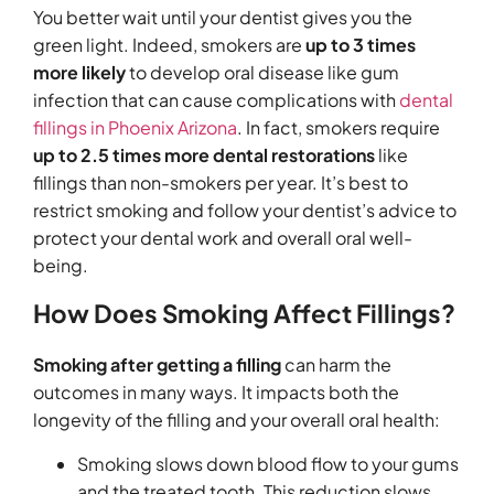
You better wait until your dentist gives you the
green light. Indeed, smokers are
up to 3 times
more likely
to develop oral disease like gum
infection that can cause complications with
dental
fillings in Phoenix Arizona
. In fact, smokers require
up to 2.5 times more dental restorations
like
fillings than non-smokers per year. It’s best to
restrict smoking and follow your dentist’s advice to
protect your dental work and overall oral well-
being.
How Does Smoking Affect Fillings?
Smoking after getting a filling
can harm the
outcomes in many ways. It impacts both the
longevity of the filling and your overall oral health:
Smoking slows down blood flow to your gums
and the treated tooth. This reduction slows