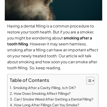
Having a dental filling is a common procedure to
restore your tooth health. But if you are a smoker,
you might be wondering about
smoking after a
tooth filling​
. However it may seem harmless,
smoking after a filling can have an important effect
on your newly treated tooth. Our article will talk
about smoking and how soon you can smoke after
tooth filling. So, keep reading.
Table of Contents
Smoking After a Cavity Filling, Is It OK?
How Does Smoking Affect Fillings?
Can I Smoke Weed After Getting a Dental Filling?
How Long After Fillings Can You Smoke?