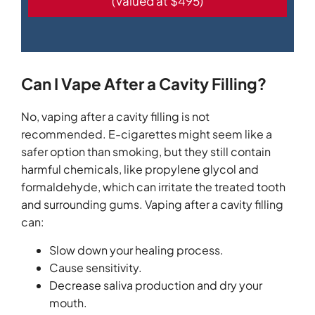
(Valued at $495)
Can I Vape After a Cavity Filling?
No, vaping after a cavity filling is not
recommended. E-cigarettes might seem like a
safer option than smoking, but they still contain
harmful chemicals, like propylene glycol and
formaldehyde, which can irritate the treated tooth
and surrounding gums. Vaping after a cavity filling
can:
Slow down your healing process.
Cause sensitivity.
Decrease saliva production and dry your
mouth.