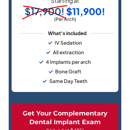
Starting at
$17,900!
$11,900!
(Per Arch)
What's included
IV Sedation
All extraction
4 Implants per arch
Bone Graft
Same Day Teeth
Get Your Complementary
Dental Implant Exam