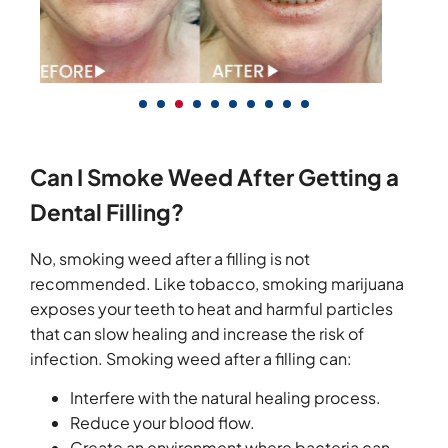
Can I Smoke Weed After Getting a
Dental Filling?
No, smoking weed after a filling is not
recommended. Like tobacco, smoking marijuana
exposes your teeth to heat and harmful particles
that can slow healing and increase the risk of
infection. Smoking weed after a filling can:
Interfere with the natural healing process.
Reduce your blood flow.
Create an environment where bacteria can