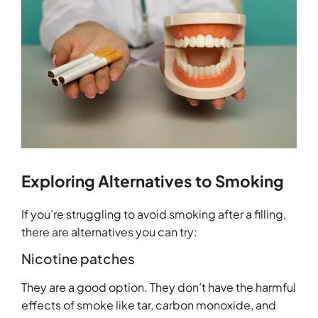
Exploring Alternatives to Smoking
If you’re struggling to avoid smoking after a filling,
there are alternatives you can try:
Nicotine patches
They are a good option. They don’t have the harmful
effects of smoke like tar, carbon monoxide, and