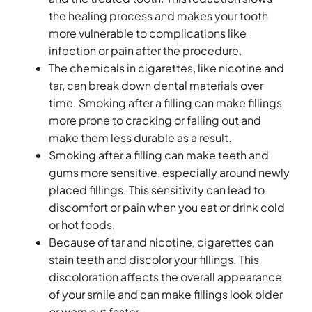
the healing process and makes your tooth
more vulnerable to complications like
infection or pain after the procedure.
The chemicals in cigarettes, like nicotine and
tar, can break down dental materials over
time. Smoking after a filling can make fillings
more prone to cracking or falling out and
make them less durable as a result.
Smoking after a filling can make teeth and
gums more sensitive, especially around newly
placed fillings. This sensitivity can lead to
discomfort or pain when you eat or drink cold
or hot foods.
Because of tar and nicotine, cigarettes can
stain teeth and discolor your fillings. This
discoloration affects the overall appearance
of your smile and can make fillings look older
or worn out faster.