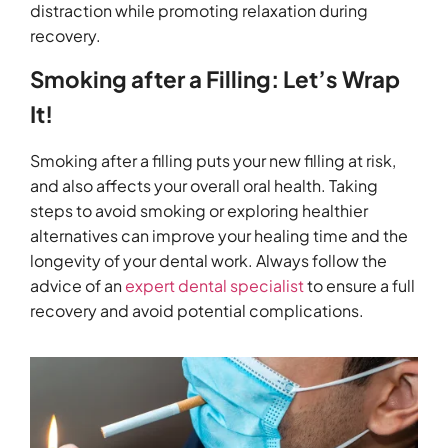
distraction while promoting relaxation during
recovery.
Smoking after a Filling: Let’s Wrap
It!
Smoking after a filling puts your new filling at risk,
and also affects your overall oral health. Taking
steps to avoid smoking or exploring healthier
alternatives can improve your healing time and the
longevity of your dental work. Always follow the
advice of an
expert dental specialist
to ensure a full
recovery and avoid potential complications.