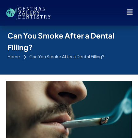
Can You Smoke After a Dental
Filling?
Home
Can You Smoke After a Dental Filling?