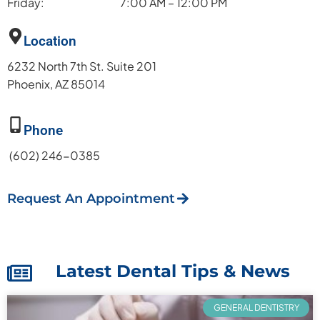
Friday:
7:00 AM – 12:00 PM
Location
6232 North 7th St. Suite 201
Phoenix, AZ 85014
Phone
(602) 246-0385
Request An Appointment
Latest Dental Tips & News
GENERAL DENTISTRY