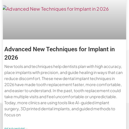
Advanced New Techniques for Implant in
2026
New tools and techniques help dentists plan with high accuracy,
place implants with precision, and guide healing in ways that can
reduce discomfort. These new dental implant techniques in
2026 have made tooth replacement faster, more comfortable,
and easier to understand. In the past, tooth replacement could
take multiple visits and feel uncomfortable or unpredictable.
Today, more clinics are using tools like AI-guided implant
surgery, 3D printed dental implants, and guided methods to
focus on