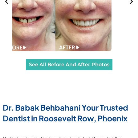
See All Before And After Photos
Dr. Babak Behbahani Your Trusted
Dentist in
Roosevelt Row, Phoenix