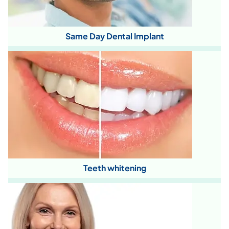
Same Day Dental Implant
Teeth whitening