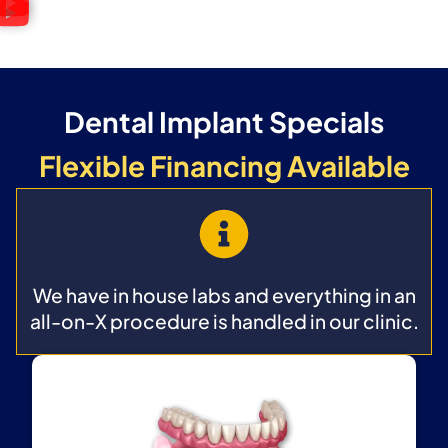
Dental Implant Specials
Flexible Financing Available
We have in house labs and everything in an
all-on-X procedure is handled in our clinic.