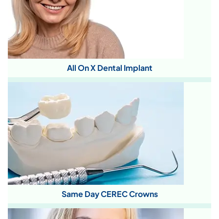
All On X Dental Implant
Same Day CEREC Crowns