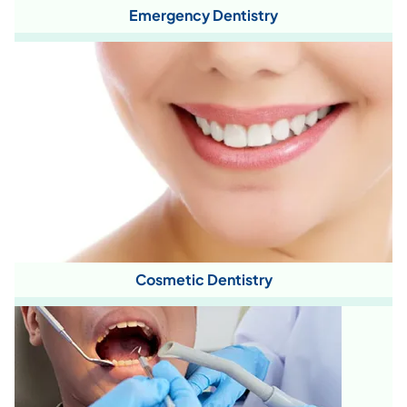
Emergency Dentistry
Cosmetic Dentistry