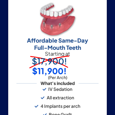
Affordable Same-Day
Full-Mouth Teeth
Starting at
$17,900!
$11,900!
(Per Arch)
What's included
IV Sedation
All extraction
4 Implants per arch
Bone Graft