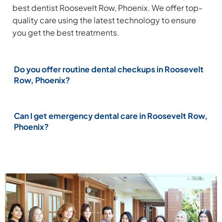
best dentist Roosevelt Row, Phoenix. We offer top-
quality care using the latest technology to ensure
you get the best treatments.
Do you offer routine dental checkups in Roosevelt
Row, Phoenix?
Can I get emergency dental care in Roosevelt Row,
Phoenix?