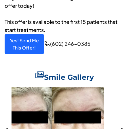
offer today!
This offer is available to the first 15 patients that
start treatments.
Yes! Send Me
(602) 246-0385
This Offer!
Smile Gallery