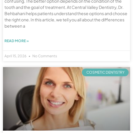
confusing. The better option depends on the condition of the
tooth and the goal of treatment. At Central Valley Dentistry, Dr.
Behbahani helps patients understand these options and choose
the right one. In this article, we tell you all about the differences
between a
READ MORE »
April 15, 2026
No Comments
COSMETIC DENTISTRY