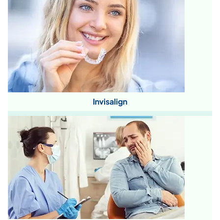
Invisalign