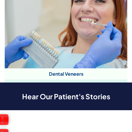
Dental Veneers
Hear Our Patient's Stories