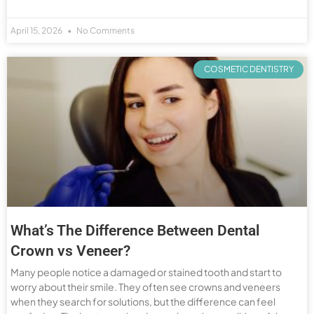
April 15, 2026
No Comments
COSMETIC DENTISTRY
What’s The Difference Between Dental
Crown vs Veneer?
Many people notice a damaged or stained tooth and start to
worry about their smile. They often see crowns and veneers
when they search for solutions, but the difference can feel