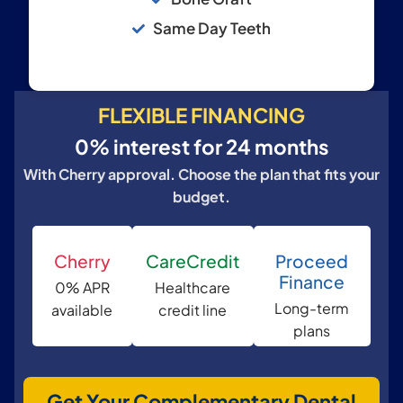
Same Day Teeth
FLEXIBLE FINANCING
0% interest for 24 months
With Cherry approval. Choose the plan that fits your
budget.
Cherry
CareCredit
Proceed
Finance
0% APR
Healthcare
Long-term
available
credit line
plans
Get Your Complementary Dental