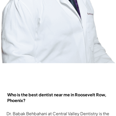
Frequently Asked Questions
Who is the best dentist near me in Roosevelt Row,
Phoenix?
Dr. Babak Behbahani at Central Valley Dentistry is the