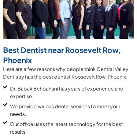
Best Dentist near Roosevelt Row,
Phoenix
Here are a few reasons why people think Central Valley
Dentistry has the best dentist Roosevelt Row, Phoenix:
Dr. Babak Behbahani has years of experience and
expertise.
We provide various dental services to meet your
needs.
Our office uses the latest technology for the best
results.