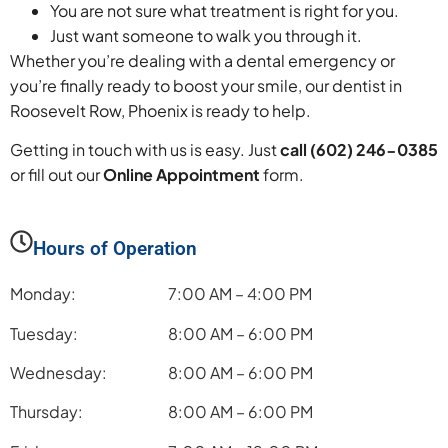
You are not sure what treatment is right for you.
Just want someone to walk you through it.
Whether you’re dealing with a dental emergency or
you’re finally ready to boost your smile, our dentist in
Roosevelt Row, Phoenix is ready to help.
Getting in touch with us is easy. Just
call (602) 246-0385
or fill out our
Online Appointment
form.
Hours of Operation
Monday:
7:00 AM – 4:00 PM
Tuesday:
8:00 AM – 6:00 PM
Wednesday:
8:00 AM – 6:00 PM
Thursday:
8:00 AM – 6:00 PM