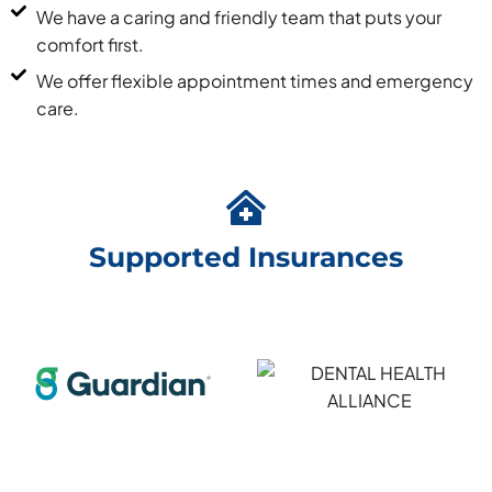
We have a caring and friendly team that puts your
comfort first.
We offer flexible appointment times and emergency
care.
Supported Insurances