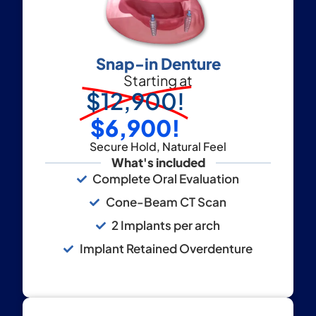
Snap-in Denture
Starting at
$12,900!
$6,900!
Secure Hold, Natural Feel
What's included
Complete Oral Evaluation
Cone-Beam CT Scan
2 Implants per arch
Implant Retained Overdenture