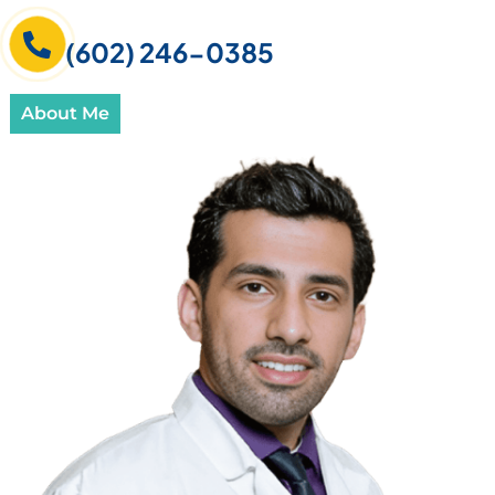
(602) 246-0385
About Me