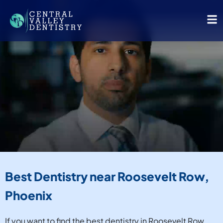
Best Dentistry near Roosevelt Row,
Phoenix
If you want to find the best dentistry in Roosevelt Row,