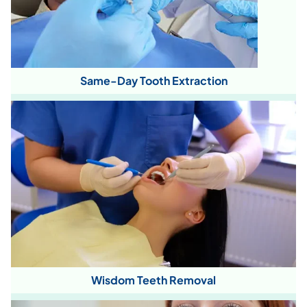
Same-Day Tooth Extraction
Wisdom Teeth Removal