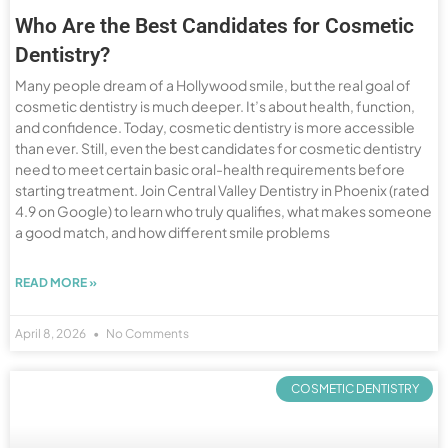
Who Are the Best Candidates for Cosmetic
Dentistry?
Many people dream of a Hollywood smile, but the real goal of
cosmetic dentistry is much deeper. It’s about health, function,
and confidence. Today, cosmetic dentistry is more accessible
than ever. Still, even the best candidates for cosmetic dentistry
need to meet certain basic oral-health requirements before
starting treatment. Join Central Valley Dentistry in Phoenix (rated
4.9 on Google) to learn who truly qualifies, what makes someone
a good match, and how different smile problems
READ MORE »
April 8, 2026
No Comments
COSMETIC DENTISTRY