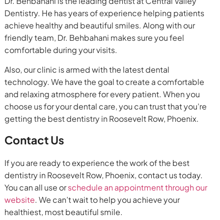
Dr. Behbahani is the leading dentist at Central Valley
Dentistry. He has years of experience helping patients
achieve healthy and beautiful smiles. Along with our
friendly team, Dr. Behbahani makes sure you feel
comfortable during your visits.
Also, our clinic is armed with the latest dental
technology. We have the goal to create a comfortable
and relaxing atmosphere for every patient. When you
choose us for your dental care, you can trust that you’re
getting the best dentistry in Roosevelt Row, Phoenix.
Contact Us
If you are ready to experience the work of the best
dentistry in Roosevelt Row, Phoenix, contact us today.
You can all use or
schedule an appointment through our
website
. We can’t wait to help you achieve your
healthiest, most beautiful smile.