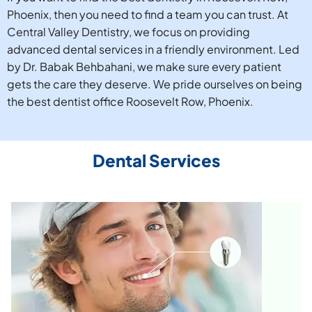
Phoenix, then you need to find a team you can trust. At
Central Valley Dentistry, we focus on providing
advanced dental services in a friendly environment. Led
by Dr. Babak Behbahani, we make sure every patient
gets the care they deserve. We pride ourselves on being
the best dentist office Roosevelt Row, Phoenix.
Dental Services