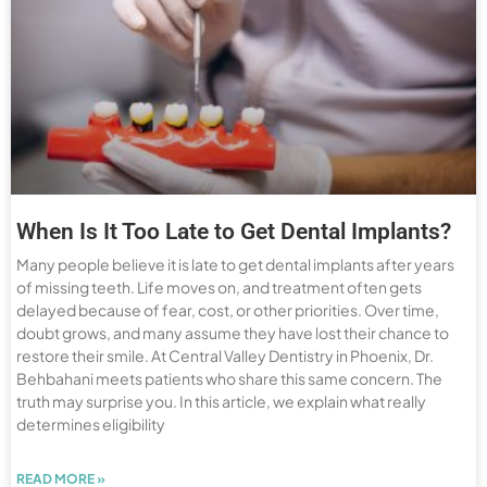
When Is It Too Late to Get Dental Implants?
Many people believe it is late to get dental implants after years
of missing teeth. Life moves on, and treatment often gets
delayed because of fear, cost, or other priorities. Over time,
doubt grows, and many assume they have lost their chance to
restore their smile. At Central Valley Dentistry in Phoenix, Dr.
Behbahani meets patients who share this same concern. The
truth may surprise you. In this article, we explain what really
determines eligibility
READ MORE »