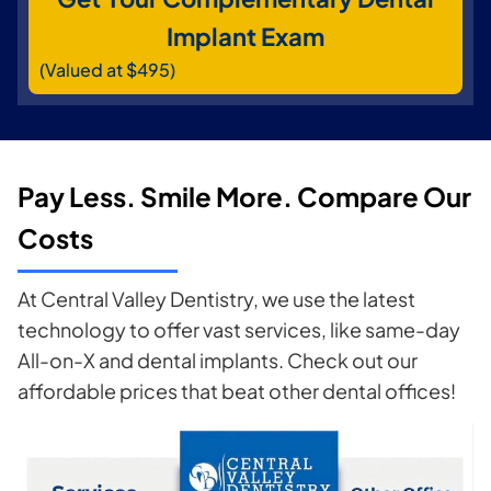
Implant Exam
(Valued at $495)
Pay Less. Smile More. Compare Our
Costs
At Central Valley Dentistry, we use the latest
technology to offer vast services, like same-day
All-on-X and dental implants. Check out our
affordable prices that beat other dental offices!