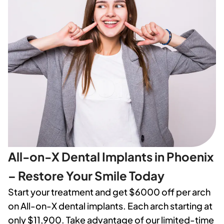
All-on-X Dental Implants in Phoenix
– Restore Your Smile Today
Start your treatment and get $6000 off per arch
on All-on-X dental implants. Each arch starting at
only $11,900. Take advantage of our limited-time