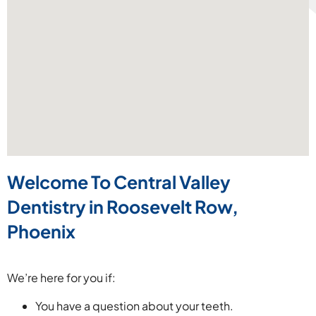
Welcome To Central Valley
Dentistry
in Roosevelt Row,
Phoenix
We’re here for you if:
You have a question about your teeth.