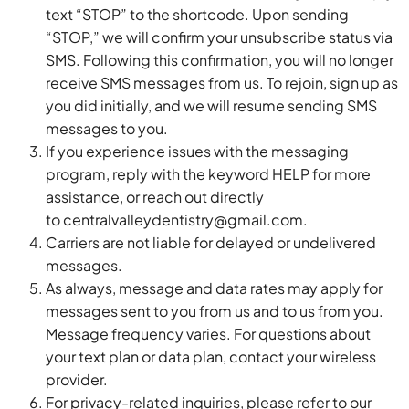
text “STOP” to the shortcode. Upon sending
“STOP,” we will confirm your unsubscribe status via
SMS. Following this confirmation, you will no longer
receive SMS messages from us. To rejoin, sign up as
you did initially, and we will resume sending SMS
messages to you.
If you experience issues with the messaging
program, reply with the keyword HELP for more
assistance, or reach out directly
to
centralvalleydentistry@gmail.com
.
Carriers are not liable for delayed or undelivered
messages.
As always, message and data rates may apply for
messages sent to you from us and to us from you.
Message frequency varies. For questions about
your text plan or data plan, contact your wireless
provider.
For privacy-related inquiries, please refer to our