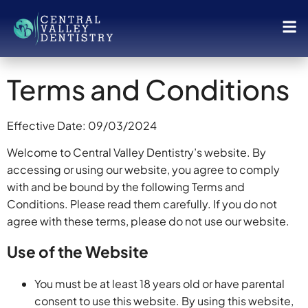
Terms and Conditions
Effective Date: 09/03/2024
Welcome to Central Valley Dentistry’s website. By
accessing or using our website, you agree to comply
with and be bound by the following Terms and
Conditions. Please read them carefully. If you do not
agree with these terms, please do not use our website.
Use of the Website
You must be at least 18 years old or have parental
consent to use this website. By using this website,