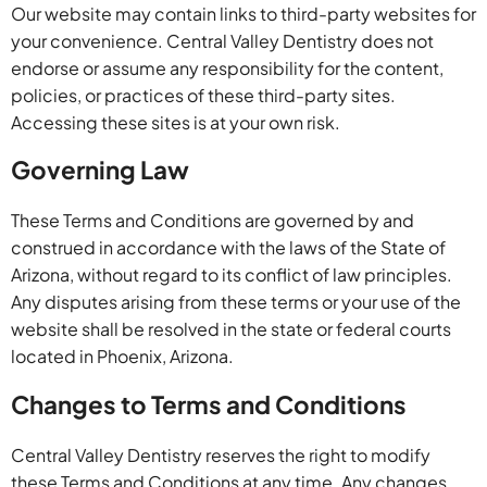
Our website may contain links to third-party websites for
your convenience. Central Valley Dentistry does not
endorse or assume any responsibility for the content,
policies, or practices of these third-party sites.
Accessing these sites is at your own risk.
Governing Law
These Terms and Conditions are governed by and
construed in accordance with the laws of the State of
Arizona, without regard to its conflict of law principles.
Any disputes arising from these terms or your use of the
website shall be resolved in the state or federal courts
located in Phoenix, Arizona.
Changes to Terms and Conditions
Central Valley Dentistry reserves the right to modify
these Terms and Conditions at any time. Any changes