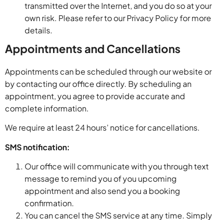
transmitted over the Internet, and you do so at your
own risk. Please refer to our Privacy Policy for more
details.
Appointments and Cancellations
Appointments can be scheduled through our website or
by contacting our office directly. By scheduling an
appointment, you agree to provide accurate and
complete information.
We require at least 24 hours’ notice for cancellations.
SMS notification:
Our office will communicate with you through text
message to remind you of you upcoming
appointment and also send you a booking
confirmation.
You can cancel the SMS service at any time. Simply