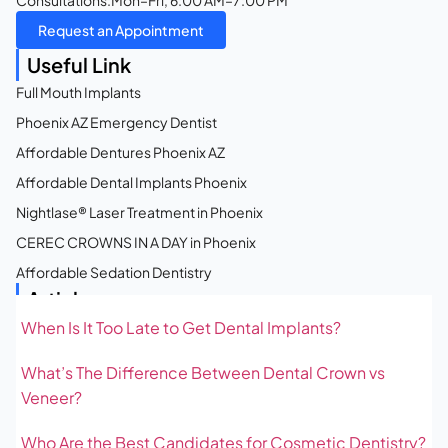
Consultations:
Mon–Fri, 6:00 AM–7:00 PM
Request an Appointment
Useful Link
Full Mouth Implants
Phoenix AZ Emergency Dentist
Affordable Dentures Phoenix AZ
Affordable Dental Implants Phoenix
Nightlase® Laser Treatment in Phoenix
CEREC CROWNS IN A DAY in Phoenix
Affordable Sedation Dentistry
Articles
When Is It Too Late to Get Dental Implants?
What’s The Difference Between Dental Crown vs
Veneer?
Who Are the Best Candidates for Cosmetic Dentistry?