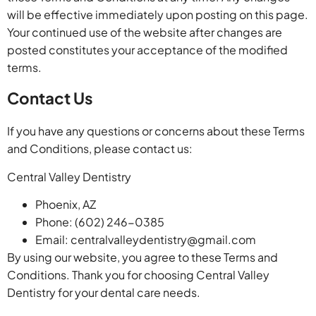
will be effective immediately upon posting on this page.
Your continued use of the website after changes are
posted constitutes your acceptance of the modified
terms.
Contact Us
If you have any questions or concerns about these Terms
and Conditions, please contact us:
Central Valley Dentistry
Phoenix, AZ
Phone: (602) 246-0385
Email:
centralvalleydentistry@gmail.com
By using our website, you agree to these Terms and
Conditions. Thank you for choosing Central Valley
Dentistry for your dental care needs.