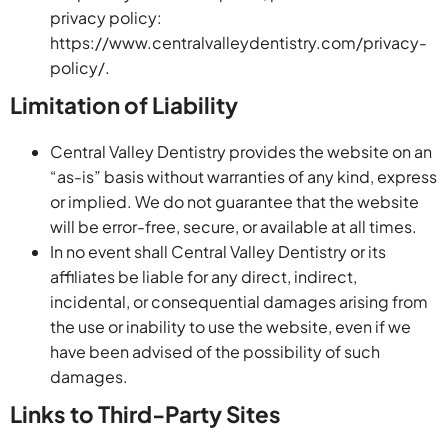
privacy policy:
https://www.centralvalleydentistry.com/privacy-
policy/.
Limitation of Liability
Central Valley Dentistry provides the website on an
“as-is” basis without warranties of any kind, express
or implied. We do not guarantee that the website
will be error-free, secure, or available at all times.
In no event shall Central Valley Dentistry or its
affiliates be liable for any direct, indirect,
incidental, or consequential damages arising from
the use or inability to use the website, even if we
have been advised of the possibility of such
damages.
Links to Third-Party Sites