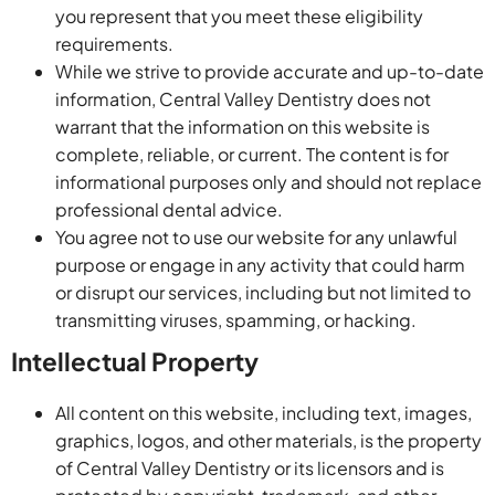
you represent that you meet these eligibility
requirements.
While we strive to provide accurate and up-to-date
information, Central Valley Dentistry does not
warrant that the information on this website is
complete, reliable, or current. The content is for
informational purposes only and should not replace
professional dental advice.
You agree not to use our website for any unlawful
purpose or engage in any activity that could harm
or disrupt our services, including but not limited to
transmitting viruses, spamming, or hacking.
Intellectual Property
All content on this website, including text, images,
graphics, logos, and other materials, is the property
of Central Valley Dentistry or its licensors and is