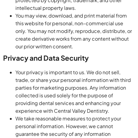
protected by copyright, trademark, and other
intellectual property laws.
You may view, download, and print material from
this website for personal, non-commercial use
only. You may not modify, reproduce, distribute, or
create derivative works from any content without
our prior written consent.
Privacy and Data Security
Your privacy is important to us. We do not sell,
trade, or share your personal information with third
parties for marketing purposes. Any information
collected is used solely for the purpose of
providing dental services and enhancing your
experience with Central Valley Dentistry.
We take reasonable measures to protect your
personal information. However, we cannot
guarantee the security of any information