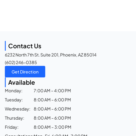
Contact Us
6232 North 7th St. Suite 201, Phoenix, AZ 85014
(602) 246-0385
Get Direction
Available
Monday:
7:00 AM – 4:00 PM
Tuesday:
8:00 AM – 6:00 PM
Wednesday:
8:00 AM – 6:00 PM
Thursday:
8:00 AM – 6:00 PM
Friday:
8:00 AM – 3:00 PM