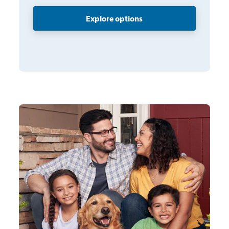
Explore options