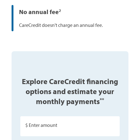
No annual fee
2
CareCredit doesn't charge an annual fee.
Explore CareCredit financing
options and estimate your
monthly payments
**
$ Enter amount