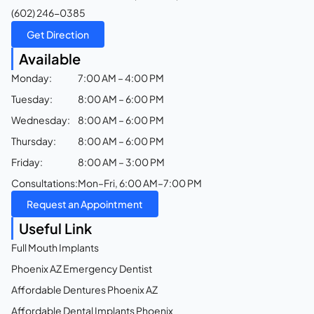
(602) 246-0385
Get Direction
Available
Monday:
7:00 AM – 4:00 PM
Tuesday:
8:00 AM – 6:00 PM
Wednesday:
8:00 AM – 6:00 PM
Thursday:
8:00 AM – 6:00 PM
Friday:
8:00 AM – 3:00 PM
Consultations:
Mon–Fri, 6:00 AM–7:00 PM
Request an Appointment
Useful Link
Full Mouth Implants
Phoenix AZ Emergency Dentist
Affordable Dentures Phoenix AZ
Affordable Dental Implants Phoenix