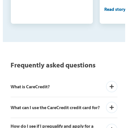
and extens
Read story
would nev
do this o
being able
surgeries(3
were not o
need becau
100 pounds
Frequently asked questions
buy cloth
the skin, 
What is CareCredit?
What can I use the CareCredit credit card for?
How do I see if I prequalify and apply for a 