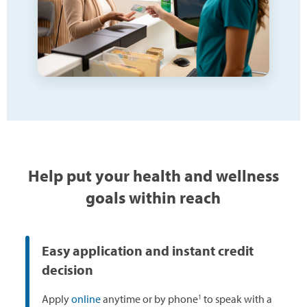
Help put your health and wellness
goals within reach
Easy application and instant credit
decision
1
Apply
online
anytime or by phone
to speak with a