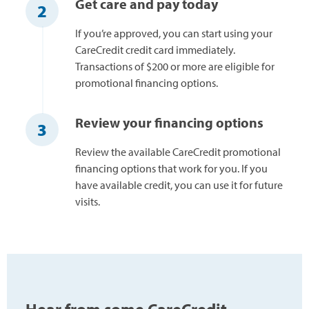
Get care and pay today
2
If you’re approved, you can start using your
CareCredit credit card immediately.
Transactions of $200 or more are eligible for
promotional financing options.
Review your financing options
3
Review the available CareCredit promotional
financing options that work for you. If you
have available credit, you can use it for future
visits.