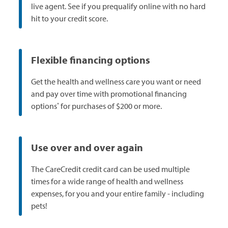
live agent. See if you prequalify online with no hard
hit to your credit score.
Flexible financing options
Get the health and wellness care you want or need
and pay over time with promotional financing
*
options
for purchases of $200 or more.
Use over and over again
The CareCredit credit card can be used multiple
times for a wide range of health and wellness
expenses, for you and your entire family - including
pets!