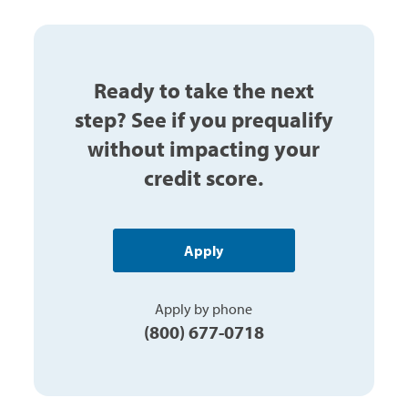
Ready to take the next
step? See if you prequalify
without impacting your
credit score.
Apply
Apply by phone
(800) 677-0718