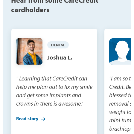
Hear from some CareCredit
cardholders
DENTAL
Joshua L.
" Learning that CareCredit can
"I am so t
help me plan out to fix my smile
Credit. Be
and get some implants and
blessed to
crowns in there is awesome."
removal su
weight los
Read story
mini tumm
brachiopla