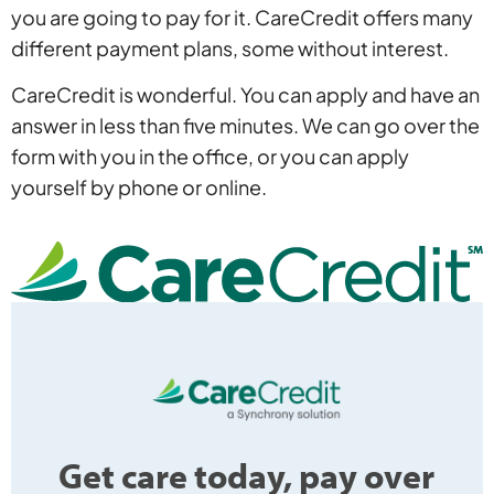
you are going to pay for it. CareCredit offers many
different payment plans, some without interest.
CareCredit is wonderful. You can apply and have an
answer in less than five minutes. We can go over the
form with you in the office, or you can apply
yourself by phone or online.
Get care today, pay over