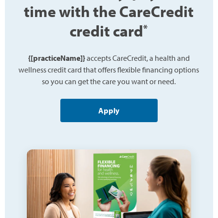
time with the CareCredit
credit card
*
{[practiceName]}
accepts CareCredit, a health and
wellness credit card that offers flexible financing options
so you can get the care you want or need.
Apply