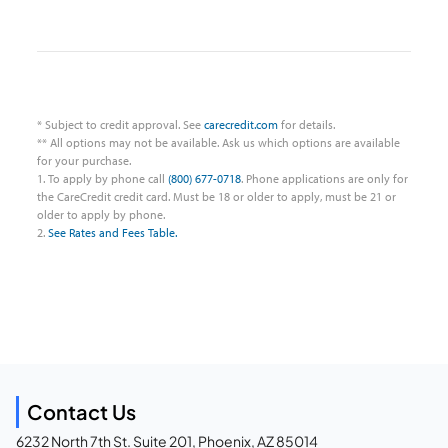
* Subject to credit approval. See
carecredit.com
for details.
** All options may not be available. Ask us which options are available
for your purchase.
1. To apply by phone call
(800) 677-0718
. Phone applications are only for
the CareCredit credit card. Must be 18 or older to apply, must be 21 or
older to apply by phone.
2.
See Rates and Fees Table.
Contact Us
6232 North 7th St. Suite 201, Phoenix, AZ 85014