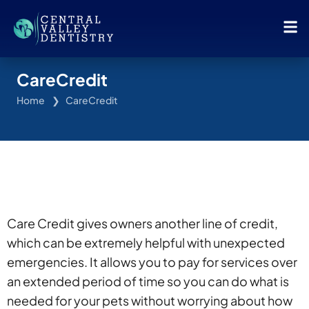
CareCredit
Home
CareCredit
Care Credit gives owners another line of credit,
which can be extremely helpful with unexpected
emergencies. It allows you to pay for services over
an extended period of time so you can do what is
needed for your pets without worrying about how