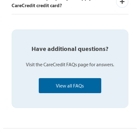
CareCredit credit card?
Have additional questions?
Visit the CareCredit FAQs page for answers.
View all FAQs