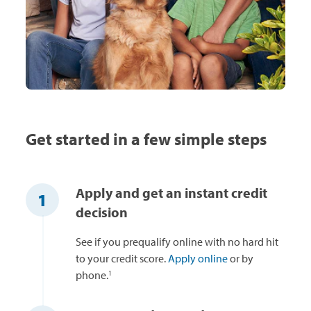
Get started in a few simple steps
Apply and get an instant credit
1
decision
See if you prequalify online with no hard hit
to your credit score.
Apply online
or by
1
phone.