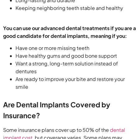
Long-lasting and durable
Keeping neighboring teeth stable and healthy
You can use our advanced dental treatments if you are a
good candidate for dental implants, meaning if you:
Have one or more missing teeth
Have healthy gums and good bone support
Want a strong, long-term solution instead of
dentures
Are ready to improve your bite and restore your
smile
Are Dental Implants Covered by
Insurance?
Some insurance plans cover up to 50% of the
dental
implant cost
​, but coverage varies. Some plans may