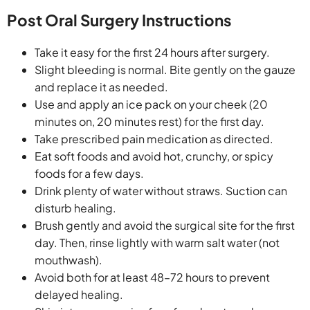
Post Oral Surgery Instructions
Take it easy for the first 24 hours after surgery.
Slight bleeding is normal. Bite gently on the gauze
and replace it as needed.
Use and apply an ice pack on your cheek (20
minutes on, 20 minutes rest) for the first day.
Take prescribed pain medication as directed.
Eat soft foods and avoid hot, crunchy, or spicy
foods for a few days.
Drink plenty of water without straws. Suction can
disturb healing.
Brush gently and avoid the surgical site for the first
day. Then, rinse lightly with warm salt water (not
mouthwash).
Avoid both for at least 48–72 hours to prevent
delayed healing.