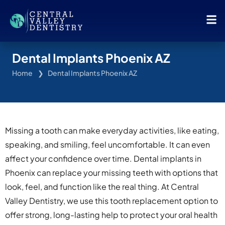
Dental Implants Phoenix AZ
Home
Dental Implants Phoenix AZ
Missing a tooth can make everyday activities, like eating,
speaking, and smiling, feel uncomfortable. It can even
affect your confidence over time. Dental implants in
Phoenix can replace your missing teeth with options that
look, feel, and function like the real thing. At Central
Valley Dentistry, we use this tooth replacement option to
offer strong, long-lasting help to protect your oral health