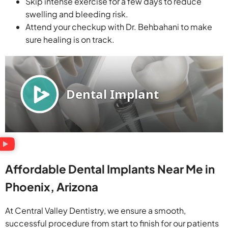
Skip intense exercise for a few days to reduce
swelling and bleeding risk.
Attend your checkup with Dr. Behbahani to make
sure healing is on track.
Affordable Dental Implants Near Me in
Phoenix, Arizona
At Central Valley Dentistry, we ensure a smooth,
successful procedure from start to finish for our patients