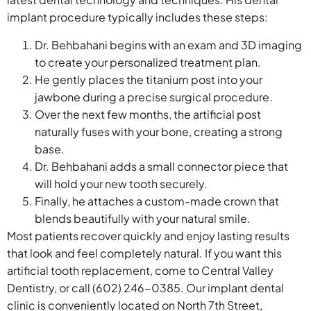
implant procedure typically includes these steps:
Dr. Behbahani begins with an exam and 3D imaging
to create your personalized treatment plan.
He gently places the titanium post into your
jawbone during a precise surgical procedure.
Over the next few months, the artificial post
naturally fuses with your bone, creating a strong
base.
Dr. Behbahani adds a small connector piece that
will hold your new tooth securely.
Finally, he attaches a custom-made crown that
blends beautifully with your natural smile.
Most patients recover quickly and enjoy lasting results
that look and feel completely natural. If you want this
artificial tooth replacement, come to Central Valley
Dentistry, or call (602) 246-0385. Our implant dental
clinic is conveniently located on North 7th Street,