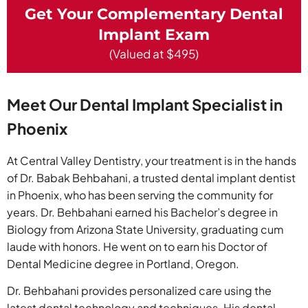
Get Your Complementary Dental
Implant Exam
(Valued at $495)
Meet Our Dental Implant Specialist in
Phoenix
At Central Valley Dentistry, your treatment is in the hands
of Dr. Babak Behbahani, a trusted dental implant dentist
in Phoenix, who has been serving the community for
years. Dr. Behbahani earned his Bachelor’s degree in
Biology from Arizona State University, graduating cum
laude with honors. He went on to earn his Doctor of
Dental Medicine degree in Portland, Oregon.
Dr. Behbahani provides personalized care using the
latest dental technology and techniques. His dental