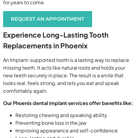
for years to come.
REQUEST AN APPOINTMENT
Experience Long-Lasting Tooth
Replacements in Phoenix
An Implant-supported tooth is a lasting way to replace
missing teeth. It acts like natural roots and holds your
new teeth securely in place. The result is a smile that
looks real, feels strong, and lets you eat and speak
comfortably again.
Our Phoenix dental implant services offer benefits like:
Restoring chewing and speaking ability
Preventing bone loss in the jaw
Improving appearance and self-confidence