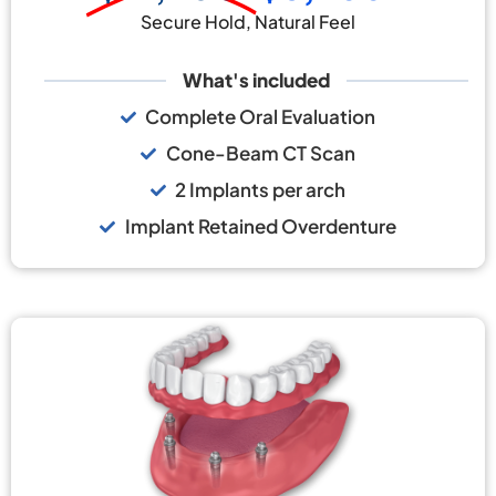
Secure Hold, Natural Feel
What's included
Complete Oral Evaluation
Cone-Beam CT Scan
2 Implants per arch
Implant Retained Overdenture