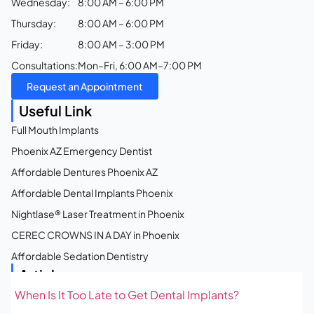
Wednesday:
8:00 AM – 6:00 PM
Thursday:
8:00 AM – 6:00 PM
Friday:
8:00 AM – 3:00 PM
Consultations:
Mon–Fri, 6:00 AM–7:00 PM
Request an Appointment
Useful Link
Full Mouth Implants
Phoenix AZ Emergency Dentist
Affordable Dentures Phoenix AZ
Affordable Dental Implants Phoenix
Nightlase® Laser Treatment in Phoenix
CEREC CROWNS IN A DAY in Phoenix
Affordable Sedation Dentistry
Articles
When Is It Too Late to Get Dental Implants?