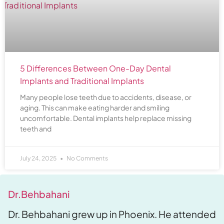
5 Differences Between One-Day Dental
Implants and Traditional Implants
Many people lose teeth due to accidents, disease, or
aging. This can make eating harder and smiling
uncomfortable. Dental implants help replace missing
teeth and
July 24, 2025
No Comments
Dr.Behbahani
Dr. Behbahani grew up in Phoenix. He attended