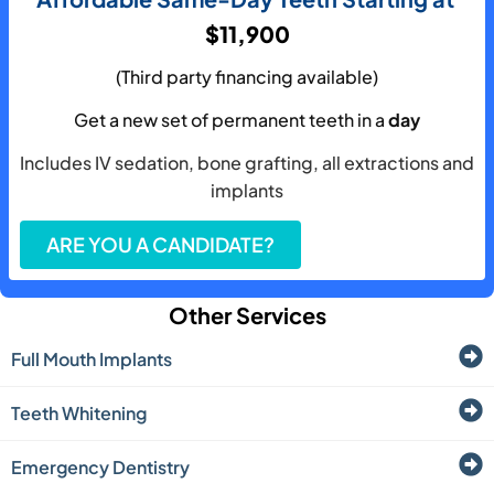
$11,900
(Third party financing available)
Get a new set of permanent teeth in a
day
Includes IV sedation, bone grafting, all extractions and
implants
ARE YOU A CANDIDATE?
Other Services
Full Mouth Implants
Teeth Whitening
Emergency Dentistry