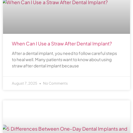
When Can I Use a Straw After Dental Implant?
After a dental implant, you need to follow careful steps
to heal well. Many patients want to know about using
straw after dental implant because
August 7, 2025
No Comments