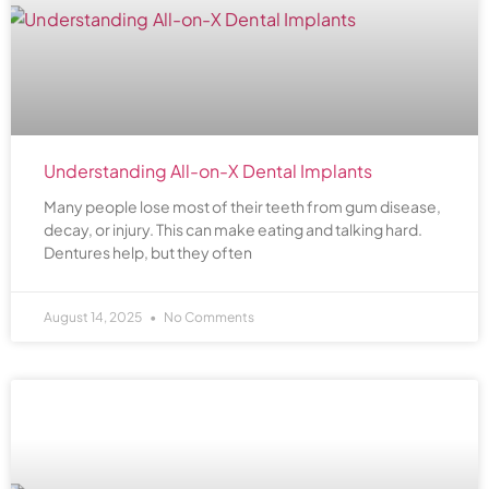
Understanding All-on-X Dental Implants
Many people lose most of their teeth from gum disease,
decay, or injury. This can make eating and talking hard.
Dentures help, but they often
August 14, 2025
No Comments