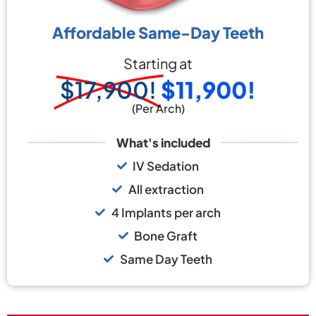
Affordable Same-Day Teeth
Starting at
$17,900!
$11,900!
(Per Arch)
What's included
IV Sedation
All extraction
4 Implants per arch
Bone Graft
Same Day Teeth