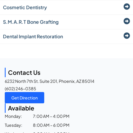
Cosmetic Dentistry
S.M.A.R.T Bone Grafting
Dental Implant Restoration
Contact Us
6232 North 7th St. Suite 201, Phoenix, AZ 85014
(602) 246-0385
Get Direction
Available
Monday:
7:00 AM – 4:00 PM
Tuesday:
8:00 AM – 6:00 PM