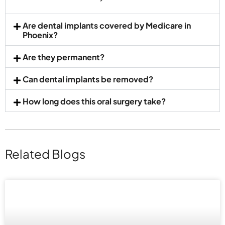
Are dental implants covered by Medicare in
Phoenix?
Are they permanent?
Can dental implants be removed?
How long does this oral surgery take?
Related Blogs