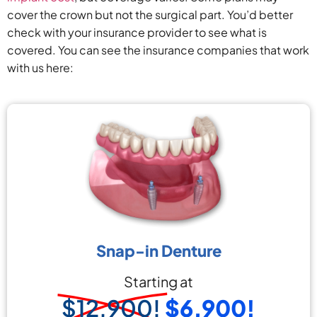
cover the crown but not the surgical part. You’d better
check with your insurance provider to see what is
covered. You can see the insurance companies that work
with us here:
Snap-in Denture
Starting at
$12,900!
$6,900!