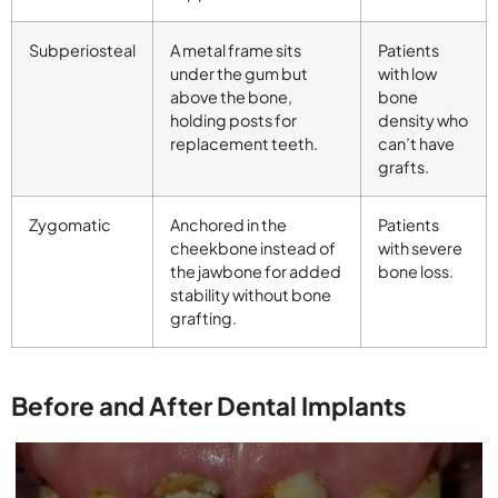
Subperiosteal
A metal frame sits
Patients
under the gum but
with low
above the bone,
bone
holding posts for
density who
replacement teeth.
can’t have
grafts.
Zygomatic
Anchored in the
Patients
cheekbone instead of
with severe
the jawbone for added
bone loss.
stability without bone
grafting.
Before and After Dental Implants​