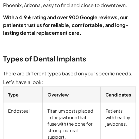
Phoenix, Arizona, easy to find and close to downtown.
With a 4.9★ rating and over 900 Google reviews, our
patients trust us for reliable, comfortable, and long-
lasting dental replacement care.
Types of Dental Implants
There are different types based on your specific needs.
Let’s have a look:
Type
Overview
Candidates
Endosteal
Titanium posts placed
Patients
in the jawbone that
with healthy
fuse with the bone for
jawbones.
strong, natural
support.