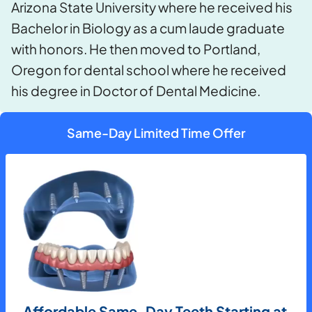
Arizona State University where he received his
Bachelor in Biology as a cum laude graduate
with honors. He then moved to Portland,
Oregon for dental school where he received
his degree in Doctor of Dental Medicine.
Same-Day Limited Time Offer
Affordable Same-Day Teeth Starting at