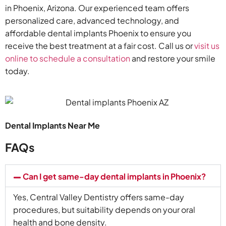
in Phoenix, Arizona. Our experienced team offers
personalized care, advanced technology, and
affordable dental implants Phoenix to ensure you
receive the best treatment at a fair cost. Call us or
visit us
online to schedule a consultation
and restore your smile
today.
Dental Implants Near Me
FAQs
Can I get same-day dental implants in Phoenix?
Yes, Central Valley Dentistry offers same-day
procedures, but suitability depends on your oral
health and bone density.