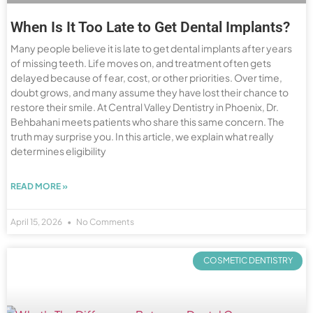
When Is It Too Late to Get Dental Implants?
Many people believe it is late to get dental implants after years
of missing teeth. Life moves on, and treatment often gets
delayed because of fear, cost, or other priorities. Over time,
doubt grows, and many assume they have lost their chance to
restore their smile. At Central Valley Dentistry in Phoenix, Dr.
Behbahani meets patients who share this same concern. The
truth may surprise you. In this article, we explain what really
determines eligibility
READ MORE »
April 15, 2026
No Comments
COSMETIC DENTISTRY