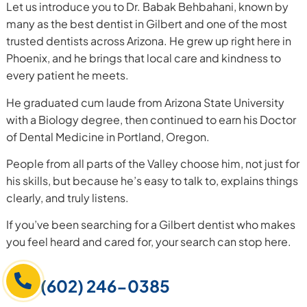
Let us introduce you to Dr. Babak Behbahani, known by
many as the best dentist in Gilbert and one of the most
trusted dentists across Arizona. He grew up right here in
Phoenix, and he brings that local care and kindness to
every patient he meets.
He graduated cum laude from Arizona State University
with a Biology degree, then continued to earn his Doctor
of Dental Medicine in Portland, Oregon.
People from all parts of the Valley choose him, not just for
his skills, but because he’s easy to talk to, explains things
clearly, and truly listens.
If you’ve been searching for a Gilbert dentist who makes
you feel heard and cared for, your search can stop here.
(602) 246-0385