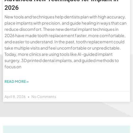
2026
New tools and techniques help dentists plan with high accuracy,
place implants with precision, and guide healing in ways that can
reduce discomfort. These new dental implant techniques in
2026 have made tooth replacement faster, more comfortable,
and easier to understand. In the past, tooth replacement could
take multiple visits and feel uncomfortable or unpredictable.
Today, more clinics are using tools like AI-guided implant
surgery, 3D printed dental implants, and guided methods to
focus on
READ MORE »
April 8, 2026
No Comments