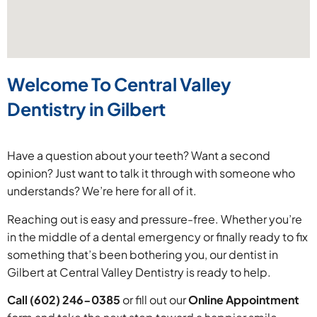
Welcome To Central Valley
Dentistry in Gilbert
Have a question about your teeth? Want a second
opinion? Just want to talk it through with someone who
understands? We’re here for all of it.
Reaching out is easy and pressure-free. Whether you’re
in the middle of a dental emergency or finally ready to fix
something that’s been bothering you, our dentist in
Gilbert at Central Valley Dentistry is ready to help.
Call (602) 246-0385
or fill out our
Online Appointment