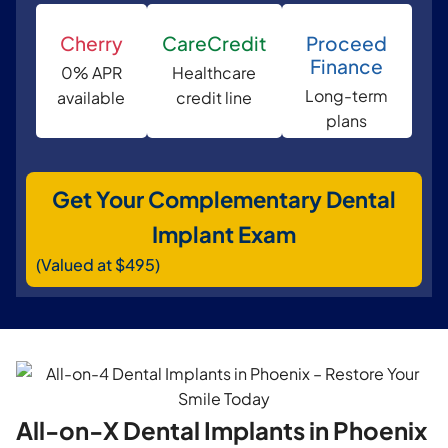
Cherry
CareCredit
Proceed
Finance
0% APR
Healthcare
Long-term
available
credit line
plans
Get Your Complementary Dental
Implant Exam
(Valued at $495)
All-on-X Dental Implants in Phoenix