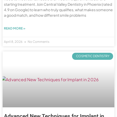
starting treatment. Join Central Valley Dentistry in Phoenix (rated
4.9 on Google) to learn who truly qualifies, what makes someone
a good match, and how different smile problems
READ MORE »
April 8, 2026
No Comments
COSMETIC DENTISTRY
Advanced New Techniques for Implant in