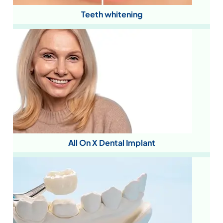
Teeth whitening
All On X Dental Implant