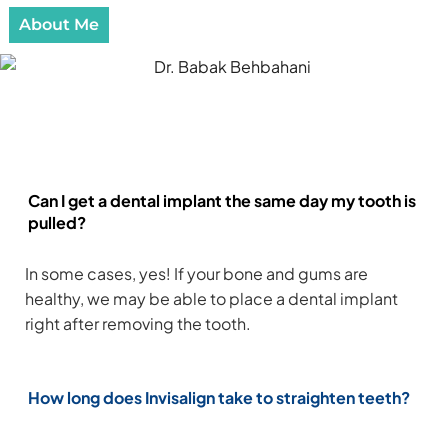
About Me
Frequently Asked Questions
Can I get a dental implant the same day my tooth is
pulled?
In some cases, yes! If your bone and gums are
healthy, we may be able to place a dental implant
right after removing the tooth.
How long does Invisalign take to straighten teeth?