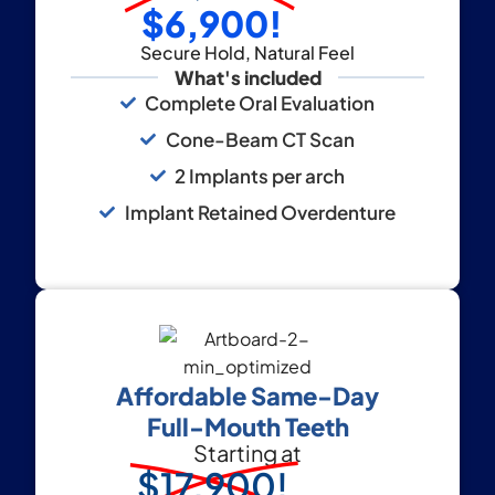
$6,900!
Secure Hold, Natural Feel
What's included
Complete Oral Evaluation
Cone-Beam CT Scan
2 Implants per arch
Implant Retained Overdenture
Affordable Same-Day
Full-Mouth Teeth
Starting at
$17,900!