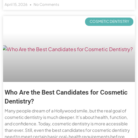
April 15, 2026
No Comments
COSMETIC DENTISTRY
Who Are the Best Candidates for Cosmetic
Dentistry?
Many people dream of a Hollywood smile, but the real goal of
cosmetic dentistry is much deeper. It’s about health, function,
and confidence. Today, cosmetic dentistry is more accessible
than ever. Still, even the best candidates for cosmetic dentistry
need to meet certain basic oral-health requirements before