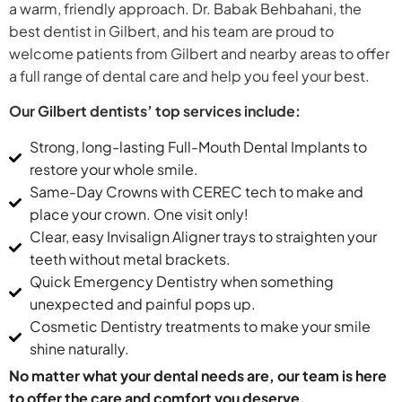
a warm, friendly approach. Dr. Babak Behbahani, the
best dentist in Gilbert, and his team are proud to
welcome patients from Gilbert and nearby areas to offer
a full range of dental care and help you feel your best.
Our Gilbert dentists’ top services include:
Strong, long-lasting Full-Mouth Dental Implants to
restore your whole smile.
Same-Day Crowns with CEREC tech to make and
place your crown. One visit only!
Clear, easy Invisalign Aligner trays to straighten your
teeth without metal brackets.
Quick Emergency Dentistry when something
unexpected and painful pops up.
Cosmetic Dentistry treatments to make your smile
shine naturally.
No matter what your dental needs are, our team is here
to offer the care and comfort you deserve.