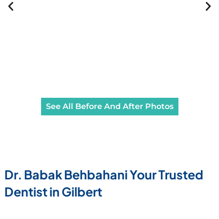
See All Before And After Photos
Dr. Babak Behbahani Your Trusted
Dentist in Gilbert