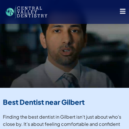
Best Dentist near Gilbert
Finding the best dentist in Gilbert isn’t just about who’s
close by. It’s about feeling comfortable and confident