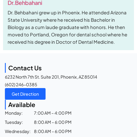
Dr.Behbahani
Dr. Behbahani grew up in Phoenix. He attended Arizona
State University where he received his Bachelor in
Biology as a cum laude graduate with honors. He then
moved to Portland, Oregon for dental school where he
received his degree in Doctor of Dental Medicine.
Contact Us
6232 North 7th St. Suite 201, Phoenix, AZ 85014
(602) 246-0385
Get Direction
Available
Monday:
7:00 AM – 4:00 PM
Tuesday:
8:00 AM – 6:00 PM
Wednesday:
8:00 AM – 6:00 PM