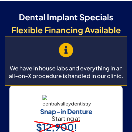
Dental Implant Specials
Flexible Financing Available
We have in house labs and everything in an
all-on-X procedure is handled in our clinic.
Snap-in Denture
Starting at
$12,900!