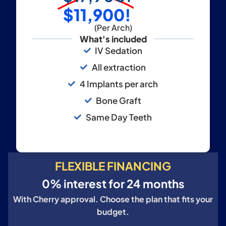
$11,900!
(Per Arch)
What's included
IV Sedation
All extraction
4 Implants per arch
Bone Graft
Same Day Teeth
FLEXIBLE FINANCING
0% interest for 24 months
With Cherry approval. Choose the plan that fits your
budget.