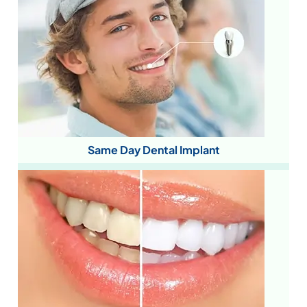
Same Day Dental Implant