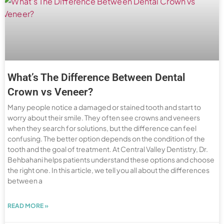
What’s The Difference Between Dental
Crown vs Veneer?
Many people notice a damaged or stained tooth and start to
worry about their smile. They often see crowns and veneers
when they search for solutions, but the difference can feel
confusing. The better option depends on the condition of the
tooth and the goal of treatment. At Central Valley Dentistry, Dr.
Behbahani helps patients understand these options and choose
the right one. In this article, we tell you all about the differences
between a
READ MORE »