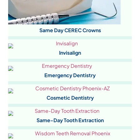
Same Day CEREC Crowns
Invisalign
Emergency Dentistry
Cosmetic Dentistry
Same-Day Tooth Extraction