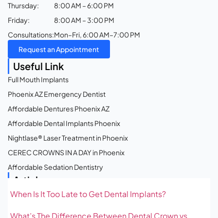
Thursday:
8:00 AM – 6:00 PM
Friday:
8:00 AM – 3:00 PM
Consultations:
Mon–Fri, 6:00 AM–7:00 PM
Request an Appointment
Useful Link
Full Mouth Implants
Phoenix AZ Emergency Dentist
Affordable Dentures Phoenix AZ
Affordable Dental Implants Phoenix
Nightlase® Laser Treatment in Phoenix
CEREC CROWNS IN A DAY in Phoenix
Affordable Sedation Dentistry
Articles
When Is It Too Late to Get Dental Implants?
What’s The Difference Between Dental Crown vs