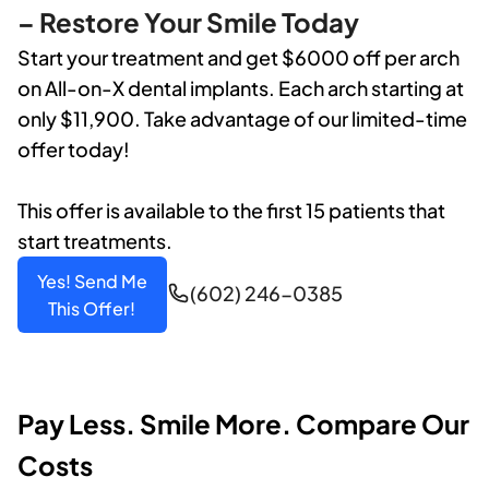
– Restore Your Smile Today
Start your treatment and get $6000 off per arch
on All-on-X dental implants. Each arch starting at
only $11,900. Take advantage of our limited-time
offer today!
This offer is available to the first 15 patients that
start treatments.
Yes! Send Me
(602) 246-0385
This Offer!
Pay Less. Smile More. Compare Our
Costs