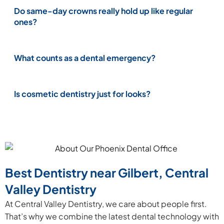
Do same-day crowns really hold up like regular
ones?
What counts as a dental emergency?
Is cosmetic dentistry just for looks?
Best Dentistry near Gilbert, Central
Valley Dentistry
At Central Valley Dentistry, we care about people first.
That’s why we combine the latest dental technology with