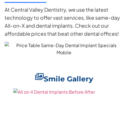
At Central Valley Dentistry, we use the latest
technology to offer vast services, like same-day
All-on-X and dental implants. Check out our
affordable prices that beat other dental offices!
Smile Gallery