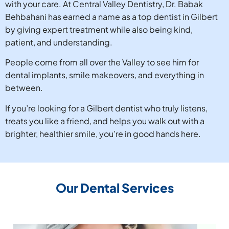
with your care. At Central Valley Dentistry, Dr. Babak
Behbahani has earned a name as a top dentist in Gilbert
by giving expert treatment while also being kind,
patient, and understanding.
People come from all over the Valley to see him for
dental implants, smile makeovers, and everything in
between.
If you’re looking for a Gilbert dentist who truly listens,
treats you like a friend, and helps you walk out with a
brighter, healthier smile, you’re in good hands here.
Our Dental Services