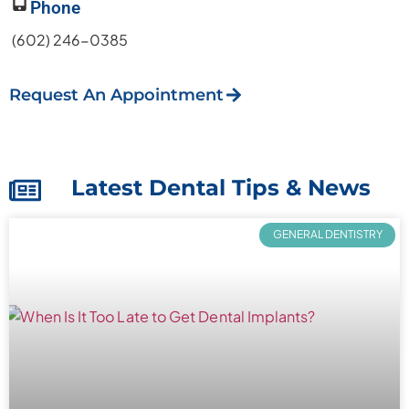
Phone
(602) 246-0385
Request An Appointment
Latest Dental Tips & News
GENERAL DENTISTRY