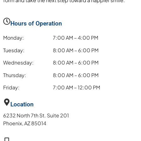
form and take the next step toward a happier smile.
Hours of Operation
Monday:
7:00 AM – 4:00 PM
Tuesday:
8:00 AM – 6:00 PM
Wednesday:
8:00 AM – 6:00 PM
Thursday:
8:00 AM – 6:00 PM
Friday:
7:00 AM – 12:00 PM
Location
6232 North 7th St. Suite 201
Phoenix, AZ 85014