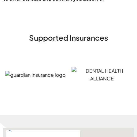
Supported Insurances