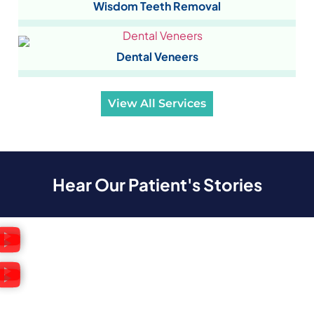
Wisdom Teeth Removal
Dental Veneers
View All Services
Hear Our Patient's Stories