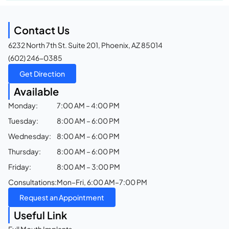
Contact Us
6232 North 7th St. Suite 201, Phoenix, AZ 85014
(602) 246-0385
Get Direction
Available
Monday:
7:00 AM – 4:00 PM
Tuesday:
8:00 AM – 6:00 PM
Wednesday:
8:00 AM – 6:00 PM
Thursday:
8:00 AM – 6:00 PM
Friday:
8:00 AM – 3:00 PM
Consultations:
Mon–Fri, 6:00 AM–7:00 PM
Request an Appointment
Useful Link