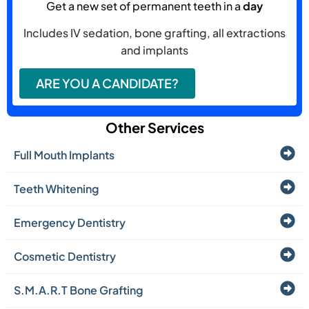
Get a new set of permanent teeth in a
day
Includes IV sedation, bone grafting, all extractions
and implants
ARE YOU A CANDIDATE?
Other Services
Full Mouth Implants
Teeth Whitening
Emergency Dentistry
Cosmetic Dentistry
S.M.A.R.T Bone Grafting