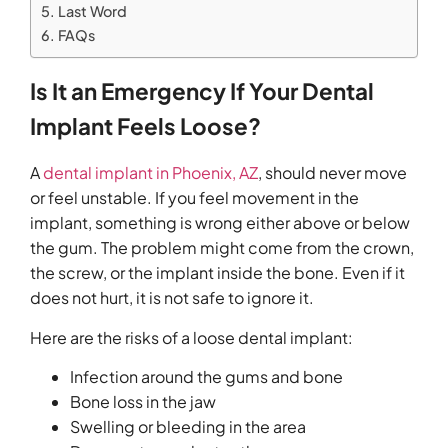
Last Word
FAQs
Is It an Emergency If Your Dental
Implant Feels Loose?
A
dental implant in Phoenix, AZ
, should never move
or feel unstable. If you feel movement in the
implant, something is wrong either above or below
the gum. The problem might come from the crown,
the screw, or the implant inside the bone. Even if it
does not hurt, it is not safe to ignore it.
Here are the risks of a loose dental implant:
Infection around the gums and bone
Bone loss in the jaw
Swelling or bleeding in the area