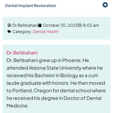
Dental Implant Restoration
Dr.Behbahani
October 30, 2025
8:02 am
Category:
Dental Health
Dr.Behbahani
Dr. Behbahani grew up in Phoenix. He
attended Arizona State University where he
received his Bachelor in Biology as a cum
laude graduate with honors. He then moved
to Portland, Oregon for dental school where
he received his degree in Doctor of Dental
Medicine.