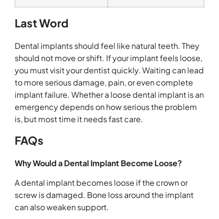
Last Word
Dental implants should feel like natural teeth. They
should not move or shift. If your implant feels loose,
you must visit your dentist quickly. Waiting can lead
to more serious damage, pain, or even complete
implant failure. Whether a loose dental implant is an
emergency depends on how serious the problem
is, but most time it needs fast care.
FAQs
Why Would a Dental Implant Become Loose?
A dental implant becomes loose if the crown or
screw is damaged. Bone loss around the implant
can also weaken support.