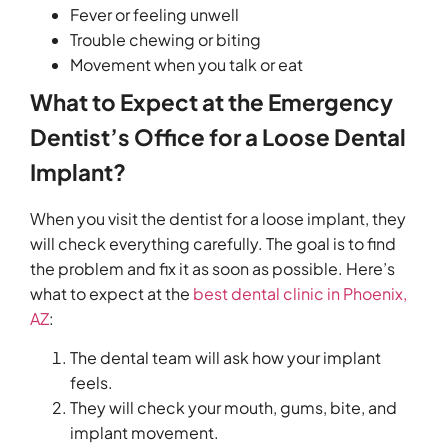
Fever or feeling unwell
Trouble chewing or biting
Movement when you talk or eat
What to Expect at the Emergency
Dentist’s Office for a Loose Dental
Implant?
When you visit the dentist for a loose implant, they
will check everything carefully. The goal is to find
the problem and fix it as soon as possible. Here’s
what to expect at the
best dental clinic in Phoenix,
AZ
:
The dental team will ask how your implant
feels.
They will check your mouth, gums, bite, and
implant movement.