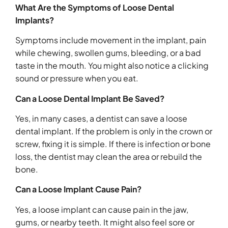
What Are the Symptoms of Loose Dental
Implants?
Symptoms include movement in the implant, pain
while chewing, swollen gums, bleeding, or a bad
taste in the mouth. You might also notice a clicking
sound or pressure when you eat.
Can a Loose Dental Implant Be Saved?
Yes, in many cases, a dentist can save a loose
dental implant. If the problem is only in the crown or
screw, fixing it is simple. If there is infection or bone
loss, the dentist may clean the area or rebuild the
bone.
Can a Loose Implant Cause Pain?
Yes, a loose implant can cause pain in the jaw,
gums, or nearby teeth. It might also feel sore or