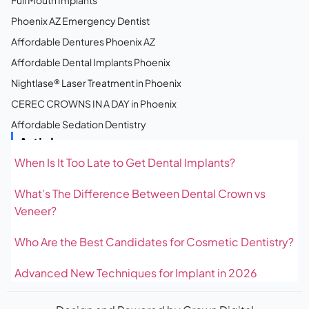
Full Mouth Implants
Phoenix AZ Emergency Dentist
Affordable Dentures Phoenix AZ
Affordable Dental Implants Phoenix
Nightlase® Laser Treatment in Phoenix
CEREC CROWNS IN A DAY in Phoenix
Affordable Sedation Dentistry
Articles
When Is It Too Late to Get Dental Implants?
What’s The Difference Between Dental Crown vs
Veneer?
Who Are the Best Candidates for Cosmetic Dentistry?
Advanced New Techniques for Implant in 2026