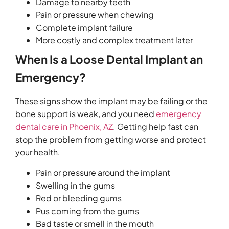
Damage to nearby teeth
Pain or pressure when chewing
Complete implant failure
More costly and complex treatment later
When Is a Loose Dental Implant an
Emergency?
These signs show the implant may be failing or the
bone support is weak, and you need
emergency
dental care in Phoenix, AZ
. Getting help fast can
stop the problem from getting worse and protect
your health.
Pain or pressure around the implant
Swelling in the gums
Red or bleeding gums
Pus coming from the gums
Bad taste or smell in the mouth