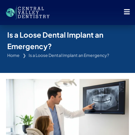
Is a Loose Dental Implant an
Emergency?
Home
Is a Loose Dental Implant an Emergency?