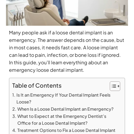
Many people ask if a loose dental implant is an
emergency. The answer depends on the cause, but
in most cases, it needs fast care. A loose implant
can lead to pain, infection, or bone loss if ignored.
In this guide, you’ll learn everything about an
emergency loose dental implant.
Table of Contents
Is It an Emergency If Your Dental Implant Feels
Loose?
When Is a Loose Dental Implant an Emergency?
What to Expect at the Emergency Dentist’s
Office for a Loose Dental Implant?
Treatment Options to Fix a Loose Dental Implant