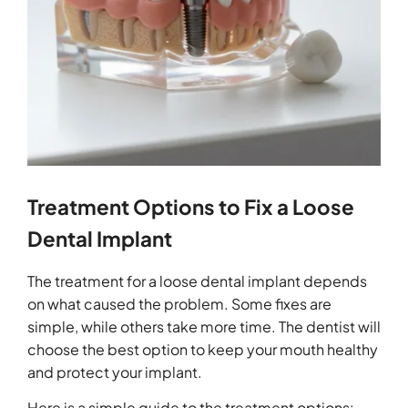
Treatment Options to Fix a Loose
Dental Implant
The treatment for a loose dental implant depends
on what caused the problem. Some fixes are
simple, while others take more time. The dentist will
choose the best option to keep your mouth healthy
and protect your implant.
Here is a simple guide to the treatment options: