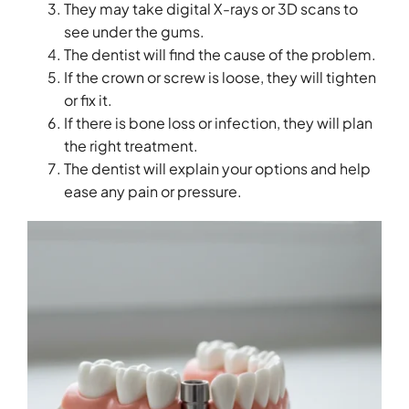
They may take digital X-rays or 3D scans to
see under the gums.
The dentist will find the cause of the problem.
If the crown or screw is loose, they will tighten
or fix it.
If there is bone loss or infection, they will plan
the right treatment.
The dentist will explain your options and help
ease any pain or pressure.