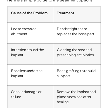
Cause of the Problem
Treatment
Loose crown or
Dentist tightens or
abutment
replaces the loose part
Infection around the
Cleaning the area and
implant
prescribing antibiotics
Bone loss under the
Bone grafting to rebuild
implant
support
Serious damage or
Remove the implant and
failure
place a new one after
healing