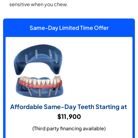
sensitive when you chew.
Same-Day Limited Time Offer
Affordable Same-Day Teeth Starting at
$11,900
(Third party financing available)