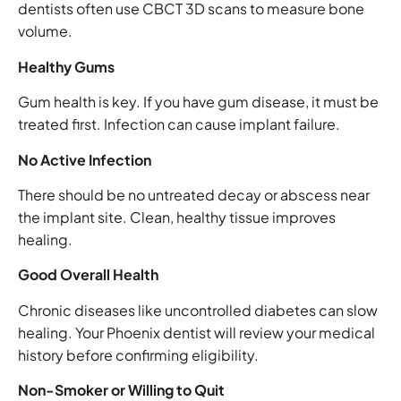
dentists often use CBCT 3D scans to measure bone
volume.
Healthy Gums
Gum health is key. If you have gum disease, it must be
treated first. Infection can cause implant failure.
No Active Infection
There should be no untreated decay or abscess near
the implant site. Clean, healthy tissue improves
healing.
Good Overall Health
Chronic diseases like uncontrolled diabetes can slow
healing. Your Phoenix dentist will review your medical
history before confirming eligibility.
Non-Smoker or Willing to Quit