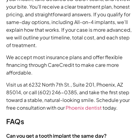
your bite. You’ll receive a clear treatment plan, honest
pricing, and straightforward answers. If you qualify for
same-day options, including All-on-4 implants, we’ll
explain how that works. If your case is more advanced,
we will outline your timeline, total cost, and each step
of treatment.
We accept most insurance plans and offer flexible
financing through CareCredit to make care more
affordable.
Visit us at 6232 North 7th St., Suite 201, Phoenix, AZ
85014, or call (602) 246-0385, and take the first step
toward a stable, natural-looking smile. Schedule your
free consultation with our
Phoenix dentist
today.
FAQs
Can you get a tooth implant the same day?