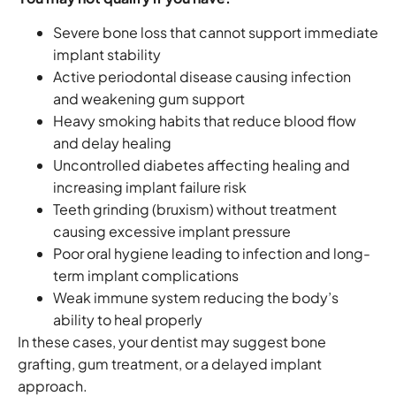
Severe bone loss that cannot support immediate
implant stability
Active periodontal disease causing infection
and weakening gum support
Heavy smoking habits that reduce blood flow
and delay healing
Uncontrolled diabetes affecting healing and
increasing implant failure risk
Teeth grinding (bruxism) without treatment
causing excessive implant pressure
Poor oral hygiene leading to infection and long-
term implant complications
Weak immune system reducing the body’s
ability to heal properly
In these cases, your dentist may suggest bone
grafting, gum treatment, or a delayed implant
approach.