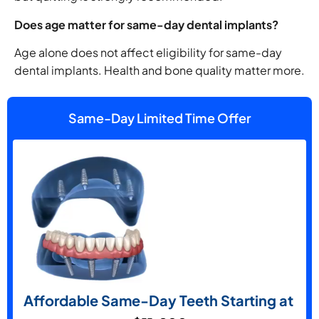
Does age matter for same-day dental implants?
Age alone does not affect eligibility for same-day
dental implants. Health and bone quality matter more.
Same-Day Limited Time Offer
Affordable Same-Day Teeth Starting at