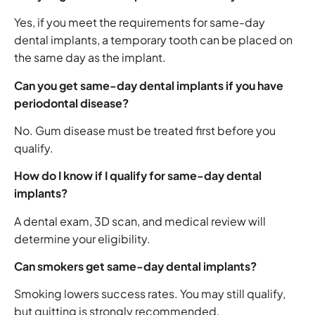
Yes, if you meet the requirements for same-day
dental implants, a temporary tooth can be placed on
the same day as the implant.
Can you get same-day dental implants if you have
periodontal disease?
No. Gum disease must be treated first before you
qualify.
How do I know if I qualify for same-day dental
implants?
A dental exam, 3D scan, and medical review will
determine your eligibility.
Can smokers get same-day dental implants?
Smoking lowers success rates. You may still qualify,
but quitting is strongly recommended.