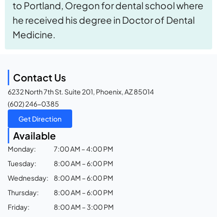
to Portland, Oregon for dental school where
he received his degree in Doctor of Dental
Medicine.
Contact Us
6232 North 7th St. Suite 201, Phoenix, AZ 85014
(602) 246-0385
Get Direction
Available
Monday:
7:00 AM – 4:00 PM
Tuesday:
8:00 AM – 6:00 PM
Wednesday:
8:00 AM – 6:00 PM
Thursday:
8:00 AM – 6:00 PM
Friday:
8:00 AM – 3:00 PM