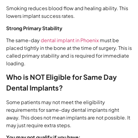
Smoking reduces blood flow and healing ability. This
lowers implant success rates.
Strong Primary Stability
The same-day
dental implant in Phoenix
must be
placed tightly in the bone at the time of surgery. This is
called primary stability and is required for immediate
loading.
Who is NOT Eligible for Same Day
Dental Implants?
Some patients may not meet the eligibility
requirements for same-day dental implants right
away. This does not mean implants are not possible. It
may just require extra steps.
You may not qualify if you have: