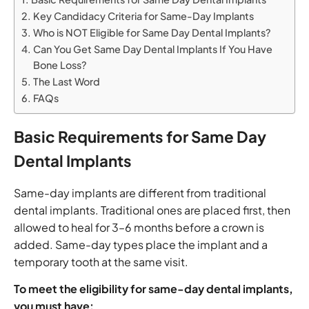
Key Candidacy Criteria for Same-Day Implants
Who is NOT Eligible for Same Day Dental Implants?
Can You Get Same Day Dental Implants If You Have
Bone Loss?
The Last Word
FAQs
Basic Requirements for Same Day
Dental Implants
Same-day implants are different from traditional
dental implants. Traditional ones are placed first, then
allowed to heal for 3–6 months before a crown is
added. Same-day types place the implant and a
temporary tooth at the same visit.
To meet the eligibility for same-day dental implants,
you must have: