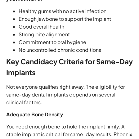
Healthy gums with no active infection
Enough jawbone to support the implant
Good overall health
Strong bite alignment
Commitment to oral hygiene
No uncontrolled chronic conditions
Key Candidacy Criteria for Same-Day
Implants
Not everyone qualifies right away. The eligibility for
same-day dental implants depends on several
clinical factors.
Adequate Bone Density
You need enough bone to hold the implant firmly. A
stable implant is critical for same-day results. Phoenix