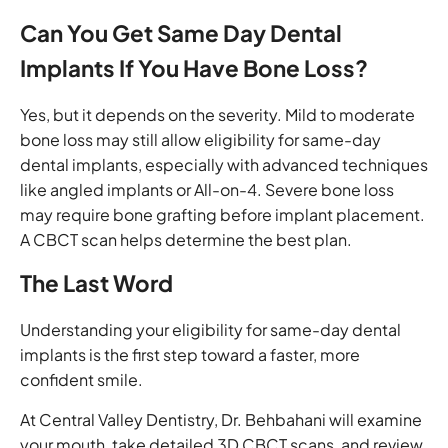
Can You Get Same Day Dental
Implants If You Have Bone Loss?
Yes, but it depends on the severity. Mild to moderate
bone loss may still allow eligibility for same-day
dental implants, especially with advanced techniques
like angled implants or All-on-4. Severe bone loss
may require bone grafting before implant placement.
A CBCT scan helps determine the best plan.
The Last Word
Understanding your eligibility for same-day dental
implants is the first step toward a faster, more
confident smile.
At Central Valley Dentistry, Dr. Behbahani will examine
your mouth, take detailed 3D CBCT scans, and review