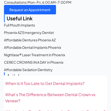
Consultations:
Mon–Fri, 6:00 AM–7:00 PM
Request an Appointment
Useful Link
Full Mouth Implants
Phoenix AZ Emergency Dentist
Affordable Dentures Phoenix AZ
Affordable Dental Implants Phoenix
Nightlase® Laser Treatment in Phoenix
CEREC CROWNS IN A DAY in Phoenix
Affordable Sedation Dentistry
Articles
When Is It Too Late to Get Dental Implants?
What’s The Difference Between Dental Crown vs
Veneer?