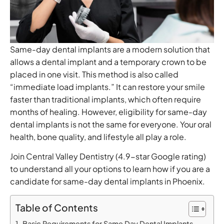
Same-day dental implants are a modern solution that
allows a dental implant and a temporary crown to be
placed in one visit. This method is also called
“immediate load implants.” It can restore your smile
faster than traditional implants, which often require
months of healing. However, eligibility for same-day
dental implants is not the same for everyone. Your oral
health, bone quality, and lifestyle all play a role.
Join Central Valley Dentistry (4.9-star Google rating)
to understand all your options to learn how if you are a
candidate for same-day dental implants in Phoenix.
Table of Contents
Basic Requirements for Same Day Dental Implants