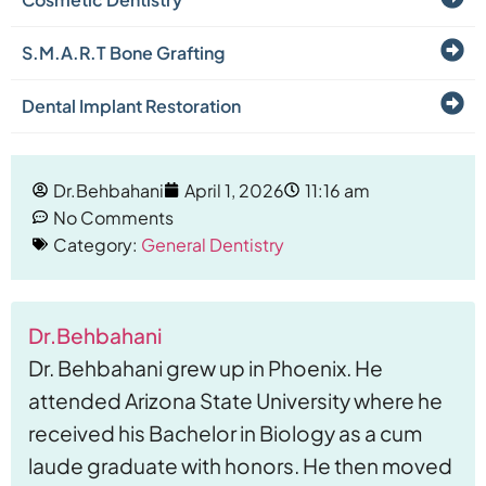
S.M.A.R.T Bone Grafting
Dental Implant Restoration
Dr.Behbahani
April 1, 2026
11:16 am
No Comments
Category:
General Dentistry
Dr.Behbahani
Dr. Behbahani grew up in Phoenix. He
attended Arizona State University where he
received his Bachelor in Biology as a cum
laude graduate with honors. He then moved