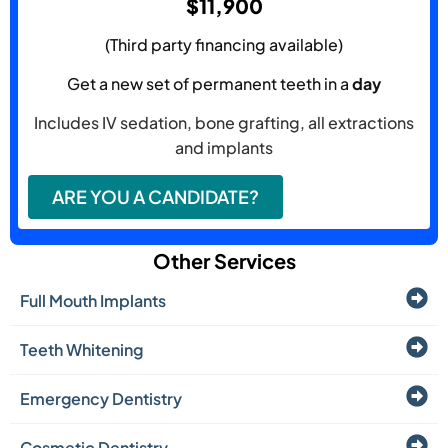
$11,900
(Third party financing available)
Get a new set of permanent teeth in a
day
Includes IV sedation, bone grafting, all extractions
and implants
ARE YOU A CANDIDATE?
Other Services
Full Mouth Implants
Teeth Whitening
Emergency Dentistry
Cosmetic Dentistry