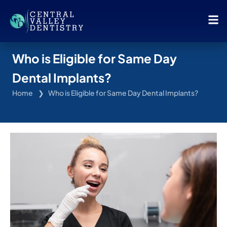
Who is Eligible for Same Day
Dental Implants?
Home
Who is Eligible for Same Day Dental Implants?