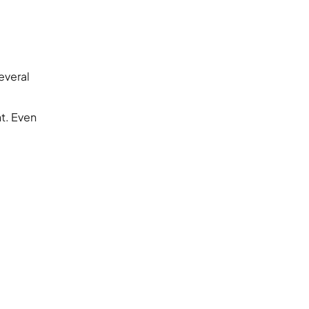
everal
t. Even