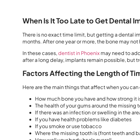
When Is It Too Late to Get Dental I
There is no exact time limit, but getting a dental
months. After one year or more, the bone may not 
In these cases,
dentist in Phoenix
may need to add 
after a long delay, implants remain possible, but
Factors Affecting the Length of T
Here are the main things that affect when you can 
How much bone you have and how strong it i
The health of your gums around the missing 
If there was an infection or swelling in the are
If you have health problems like diabetes
If you smoke or use tobacco
Where the missing tooth is (front teeth and b
How well your body heals overall