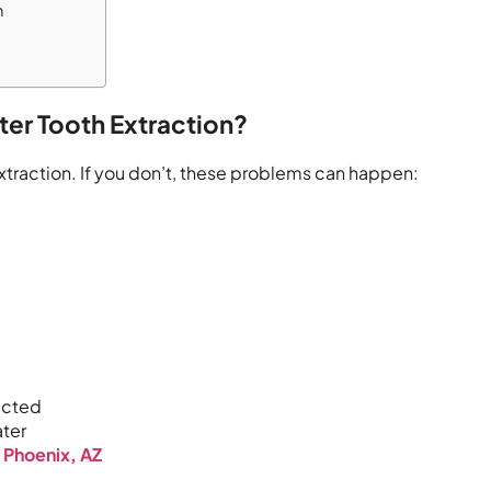
n
fter Tooth Extraction?
extraction. If you don’t, these problems can happen:
ected
ater
s Phoenix, AZ