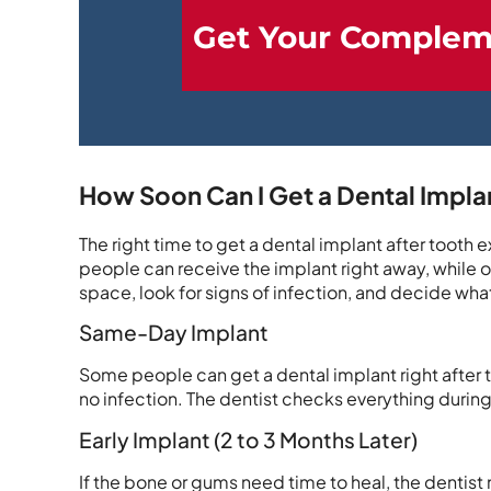
Get Your Complem
How Soon Can I Get a Dental Implan
The right time to get a dental implant after tooth
people can receive the implant right away, while ot
space, look for signs of infection, and decide what
Same-Day Implant
Some people can get a dental implant right after the
no infection. The dentist checks everything during th
Early Implant (2 to 3 Months Later)
If the bone or gums need time to heal, the dentist