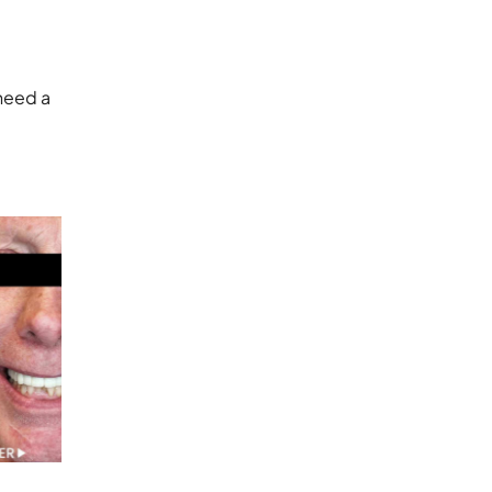
 need a