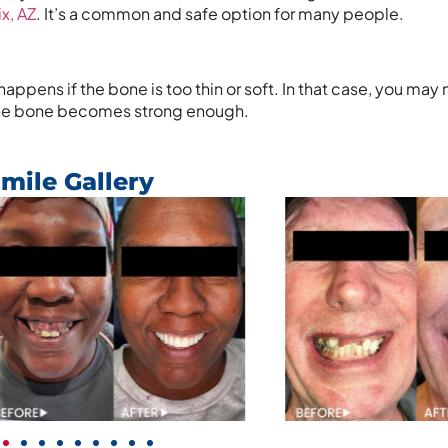
x, AZ
. It’s a common and safe option for many people.
appens if the bone is too thin or soft. In that case, you may
r the bone becomes strong enough.
mile Gallery