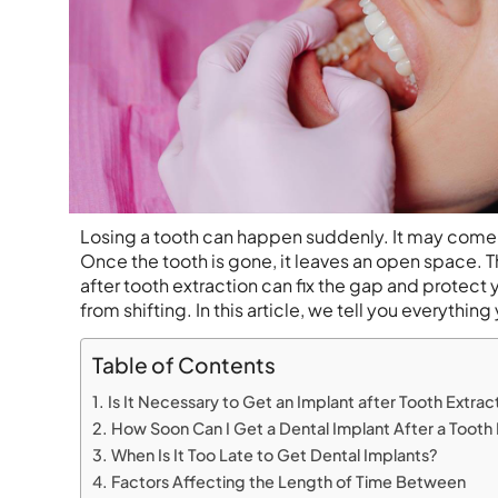
Losing a tooth can happen suddenly. It may come fr
Once the tooth is gone, it leaves an open space. T
after tooth extraction can fix the gap and protect 
from shifting. In this article, we tell you everythin
Table of Contents
Is It Necessary to Get an Implant after Tooth Extrac
How Soon Can I Get a Dental Implant After a Tooth 
When Is It Too Late to Get Dental Implants?
Factors Affecting the Length of Time Between