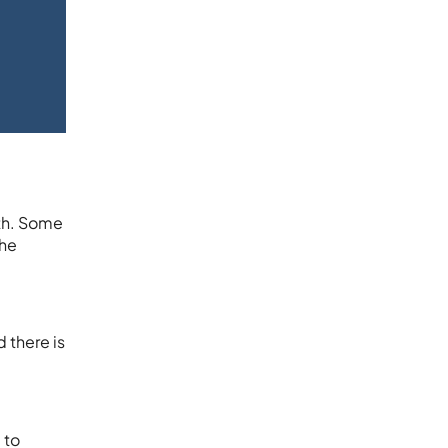
lth. Some
the
 there is
 to