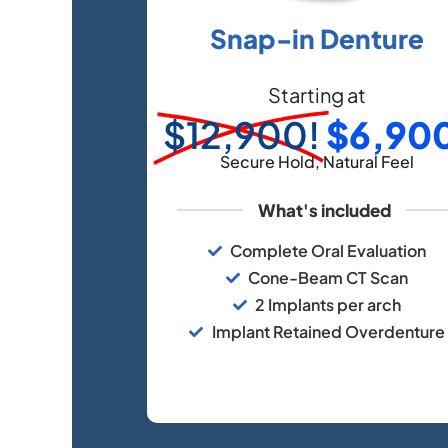
Snap-in Denture
Starting at
$12,900!
$6,90
Secure Hold, Natural Feel
What's included
Complete Oral Evaluation
Cone-Beam CT Scan
2 Implants per arch
Implant Retained Overdenture