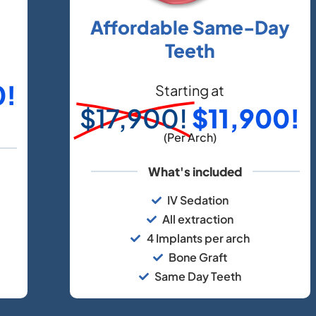
Affordable Same-Day
Teeth
0!
Starting at
$17,900!
$11,900!
(Per Arch)
What's included
IV Sedation
All extraction
4 Implants per arch
Bone Graft
Same Day Teeth