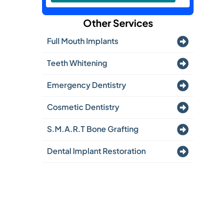
Other Services
Full Mouth Implants
Teeth Whitening
Emergency Dentistry
Cosmetic Dentistry
S.M.A.R.T Bone Grafting
Dental Implant Restoration