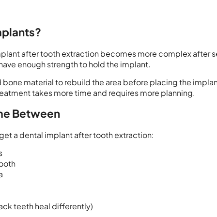
mplants?
 implant after tooth extraction becomes more complex after s
have enough strength to hold the implant.
bone material to rebuild the area before placing the implan
 treatment takes more time and requires more planning.
ime Between
get a dental implant after tooth extraction:
s
tooth
a
ack teeth heal differently)