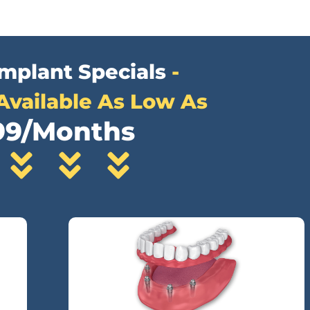
Implant Specials
-
Available As Low As
99/Months