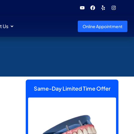
t Us
Online Appointment
Same-Day Limited Time Offer