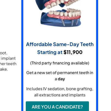
Affordable Same-Day Teeth
Starting at
​$11,900
root.
l implant
(Third party financing available)
ther teeth
take.
Get a new set of permanent teeth in
a
day
Includes IV sedation, bone grafting,
all extractions and implants
ARE YOU A CANDIDATE?