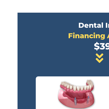
Dental 
Financing 
$3