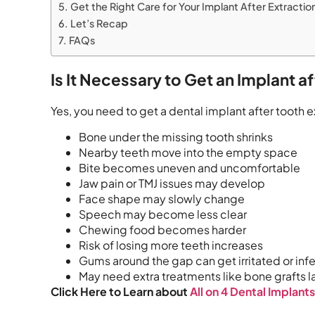
Get the Right Care for Your Implant After Extractio
Let’s Recap
FAQs
Is It Necessary to Get an Implant a
Yes, you need to get a dental implant after tooth 
Bone under the missing tooth shrinks
Nearby teeth move into the empty space
Bite becomes uneven and uncomfortable
Jaw pain or TMJ issues may develop
Face shape may slowly change
Speech may become less clear
Chewing food becomes harder
Risk of losing more teeth increases
Gums around the gap can get irritated or inf
May need extra treatments like bone grafts l
Click Here to Learn about
All on 4 Dental Implant