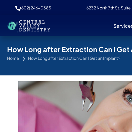
(602) 246-0385
6232 North 7th St. Suite
Service
How Long after Extraction Can I Get
Home
How Long after Extraction Can I Get an Implant?