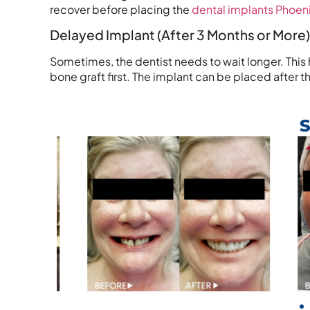
recover before placing the
dental implants Phoeni
Delayed Implant (After 3 Months or More)
Sometimes, the dentist needs to wait longer. This h
bone graft first. The implant can be placed afte
S