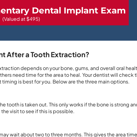
entary Dental Implant Exam
(Valued at $495)
t After a Tooth Extraction?
 extraction depends on your bone, gums, and overall oral hea
hers need time for the area to heal. Your dentist will check 
 timing is best for you. Below are the three main options.
 tooth is taken out. This only works if the bone is strong and
e visit to see if this is possible.
 may wait about two to three months. This gives the area time