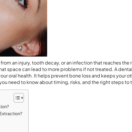
om an injury, tooth decay, or an infection that reaches the 
hat space can lead to more problems if not treated. A denta
your oral health. It helps prevent bone loss and keeps your o
g you need to know about timing, risks, and the right steps to 
tion?
Extraction?