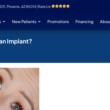
 201, Phoenix, AZ 85014 | Rate Us:
s
New Patients
Promotions
Financing
Abou
 an Implant?